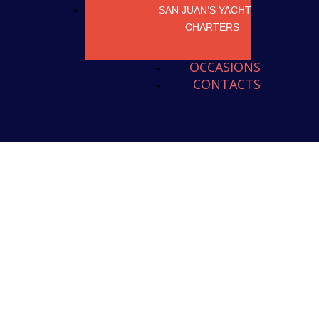
SAN JUAN’S YACHT
CHARTERS
OCCASIONS
CONTACTS