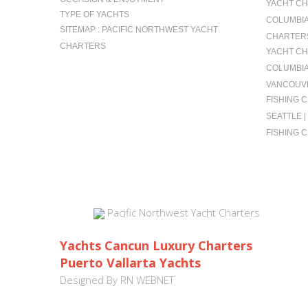
YACHT CH
TYPE OF YACHTS
COLUMBIA 
SITEMAP : PACIFIC NORTHWEST YACHT
CHARTERS
CHARTERS
YACHT CH
COLUMBIA
VANCOUVE
FISHING 
SEATTLE 
FISHING 
Pacific Northwest Yacht Charters
Yachts Cancun Luxury Charters
Puerto Vallarta Yachts
Designed By
RN WEBNET