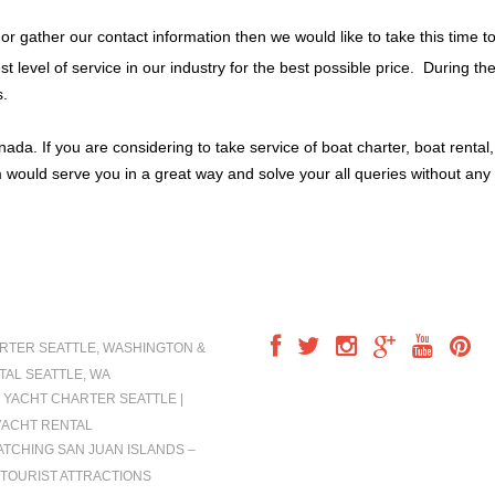
 or gather our contact information then we would like to take this time t
t level of service in our industry for the best possible price. During t
s.
a. If you are considering to take service of boat charter, boat rental
 would serve you in a great way and solve your all queries without any 
IONS
FOLLOW US
RTER SEATTLE, WASHINGTON &
TAL SEATTLE, WA
 YACHT CHARTER SEATTLE |
YACHT RENTAL
TCHING SAN JUAN ISLANDS –
TOURIST ATTRACTIONS