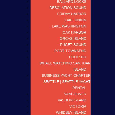
BALLARD LOCKS
DESOLATION SOUND
FRIDAY HARBOR
LAKE UNION
LAKE WASHINGTON
OAK HARBOR
ORCAS ISLAND
PUGET SOUND
PORT TOWNSEND
POULSBO
WHALE WATCHING SAN JUAN
ISLAND
BUSINESS YACHT CHARTER
SEATTLE | SEATTLE YACHT
RENTAL
VANCOUVER
VASHON ISLAND
VICTORIA
WHIDBEY ISLAND