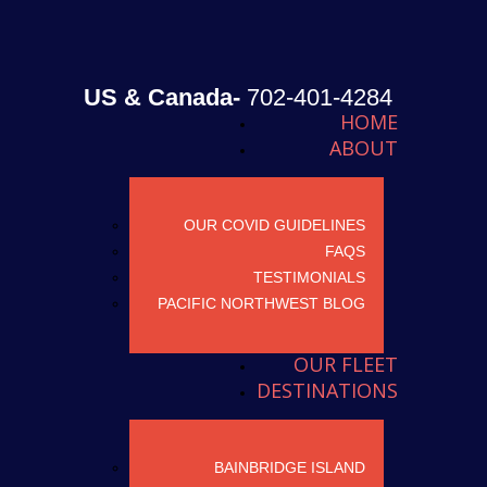
US & Canada-
702-401-4284
HOME
ABOUT
OUR COVID GUIDELINES
FAQS
TESTIMONIALS
PACIFIC NORTHWEST BLOG
OUR FLEET
DESTINATIONS
BAINBRIDGE ISLAND