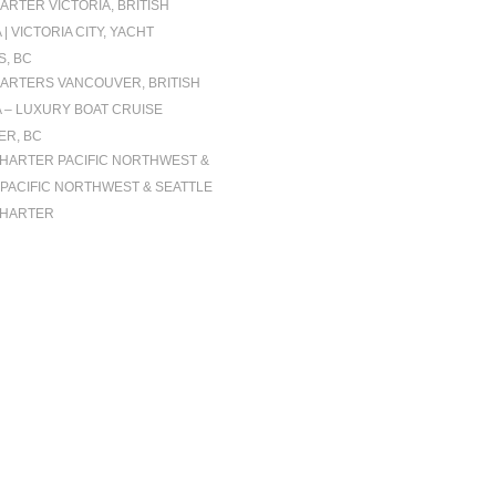
ARTER VICTORIA, BRITISH
| VICTORIA CITY, YACHT
, BC
ARTERS VANCOUVER, BRITISH
 – LUXURY BOAT CRUISE
R, BC
CHARTER PACIFIC NORTHWEST &
| PACIFIC NORTHWEST & SEATTLE
CHARTER