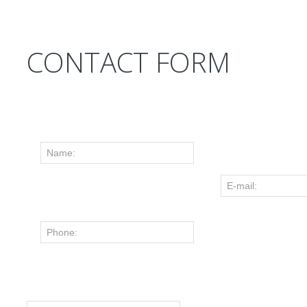
CONTACT FORM