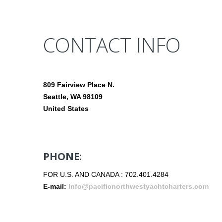
CONTACT INFO
809 Fairview Place N.
Seattle, WA 98109
United States
PHONE:
FOR U.S. AND CANADA : 702.401.4284
E-mail:
Info@pacificnorthwestyachtcharters.com