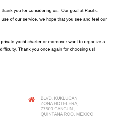
o thank you for considering us. Our goal at Pacific
he use of our service, we hope that you see and feel our
, private yacht charter or moreover want to organize a
difficulty. Thank you once again for choosing us!
OUR LOCATION
BLVD. KUKLUCAN
ZONA HOTELERA,
77500 CANCUN ,
QUINTANA ROO, MEXICO