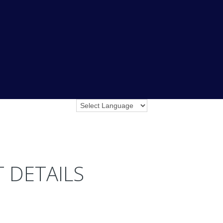
 DETAILS