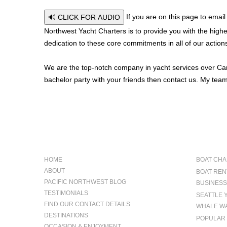
If you are on this page to email
🔊 CLICK FOR AUDIO
Northwest Yacht Charters is to provide you with the highes
dedication to these core commitments in all of our action
We are the top-notch company in yacht services over Canad
bachelor party with your friends then contact us. My team
NAVIGATION
OCCAS
HOME
BOAT CHA
ABOUT
BOAT REN
PACIFIC NORTHWEST BLOG
BUSINESS
TESTIMONIALS
SEATTLE 
FIND OUR CONTACT DETAILS
WHALE WA
DESTINATIONS
POPULAR 
OCCASION & ENJOYMENT