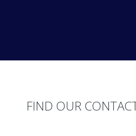
FIND OUR CONTACT