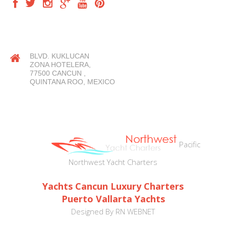
OUR LOCATION
BLVD. KUKLUCAN
ZONA HOTELERA,
77500 CANCUN ,
QUINTANA ROO, MEXICO
Pacific
Northwest Yacht Charters
Yachts Cancun Luxury Charters
Puerto Vallarta Yachts
Designed By
RN WEBNET