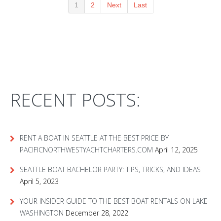
1
2
Next
Last
RECENT POSTS:
RENT A BOAT IN SEATTLE AT THE BEST PRICE BY
PACIFICNORTHWESTYACHTCHARTERS.COM
April 12, 2025
SEATTLE BOAT BACHELOR PARTY: TIPS, TRICKS, AND IDEAS
April 5, 2023
YOUR INSIDER GUIDE TO THE BEST BOAT RENTALS ON LAKE
WASHINGTON
December 28, 2022