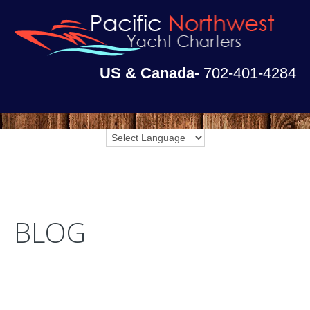
US & Canada-
702-401-4284
BLOG