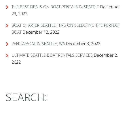
THE BEST DEALS ON BOAT RENTALS IN SEATTLE
December
23, 2022
BOAT CHARTER SEATTLE- TIPS ON SELECTING THE PERFECT
BOAT
December 12, 2022
RENT A BOAT IN SEATTLE, WA
December 3, 2022
ULTIMATE SEATTLE BOAT RENTALS SERVICES
December 2,
2022
SEARCH: