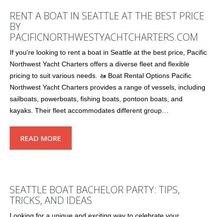
RENT A BOAT IN SEATTLE AT THE BEST PRICE
BY
PACIFICNORTHWESTYACHTCHARTERS.COM
If you're looking to rent a boat in Seattle at the best price, Pacific
Northwest Yacht Charters offers a diverse fleet and flexible
pricing to suit various needs. 🚤 Boat Rental Options Pacific
Northwest Yacht Charters provides a range of vessels, including
sailboats, powerboats, fishing boats, pontoon boats, and
kayaks. Their fleet accommodates different group…
READ MORE
SEATTLE BOAT BACHELOR PARTY: TIPS,
TRICKS, AND IDEAS
Looking for a unique and exciting way to celebrate your