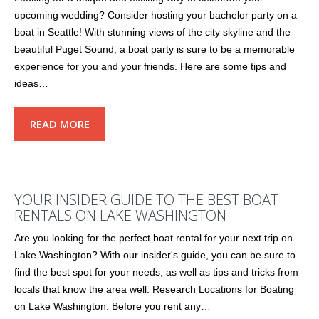
upcoming wedding? Consider hosting your bachelor party on a
boat in Seattle! With stunning views of the city skyline and the
beautiful Puget Sound, a boat party is sure to be a memorable
experience for you and your friends. Here are some tips and
ideas…
READ MORE
YOUR INSIDER GUIDE TO THE BEST BOAT
RENTALS ON LAKE WASHINGTON
Are you looking for the perfect boat rental for your next trip on
Lake Washington? With our insider's guide, you can be sure to
find the best spot for your needs, as well as tips and tricks from
locals that know the area well. Research Locations for Boating
on Lake Washington. Before you rent any…