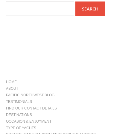
NAVIGATION
HOME
ABOUT
PACIFIC NORTHWEST BLOG
TESTIMONIALS
FIND OUR CONTACT DETAILS
DESTINATIONS
OCCASION & ENJOYMENT
TYPE OF YACHTS