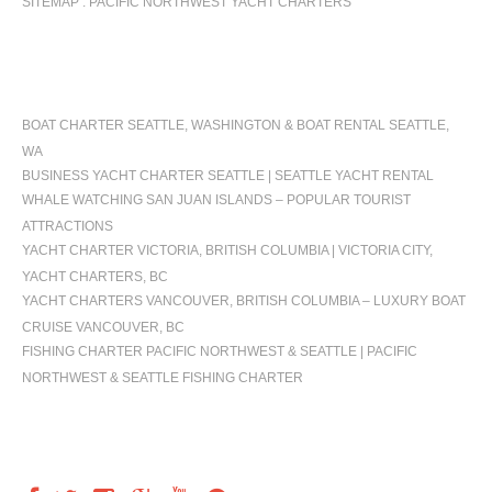
SITEMAP : PACIFIC NORTHWEST YACHT CHARTERS
OCCASIONS
BOAT CHARTER SEATTLE, WASHINGTON & BOAT RENTAL SEATTLE,
WA
BUSINESS YACHT CHARTER SEATTLE | SEATTLE YACHT RENTAL
WHALE WATCHING SAN JUAN ISLANDS – POPULAR TOURIST
ATTRACTIONS
YACHT CHARTER VICTORIA, BRITISH COLUMBIA | VICTORIA CITY,
YACHT CHARTERS, BC
YACHT CHARTERS VANCOUVER, BRITISH COLUMBIA – LUXURY BOAT
CRUISE VANCOUVER, BC
FISHING CHARTER PACIFIC NORTHWEST & SEATTLE | PACIFIC
NORTHWEST & SEATTLE FISHING CHARTER
FOLLOW US