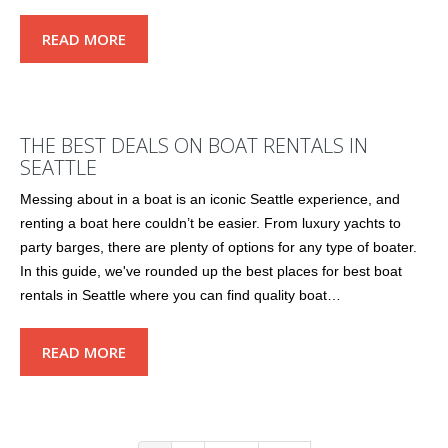
READ MORE
THE BEST DEALS ON BOAT RENTALS IN
SEATTLE
Messing about in a boat is an iconic Seattle experience, and
renting a boat here couldn’t be easier. From luxury yachts to
party barges, there are plenty of options for any type of boater.
In this guide, we've rounded up the best places for best boat
rentals in Seattle where you can find quality boat…
READ MORE