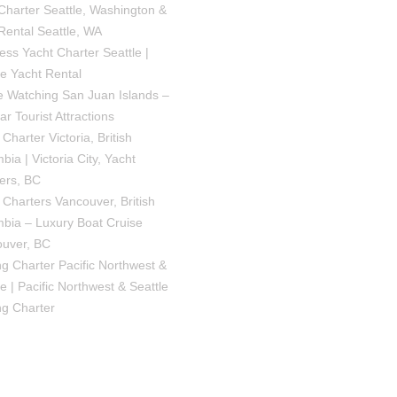
Charter Seattle, Washington &
Rental Seattle, WA
ess Yacht Charter Seattle |
le Yacht Rental
 Watching San Juan Islands –
ar Tourist Attractions
Charter Victoria, British
bia | Victoria City, Yacht
ers, BC
 Charters Vancouver, British
bia – Luxury Boat Cruise
uver, BC
ng Charter Pacific Northwest &
le | Pacific Northwest & Seattle
ng Charter