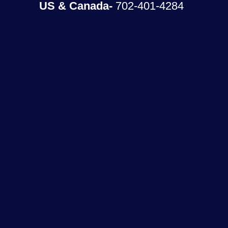
US & Canada-
702-401-4284