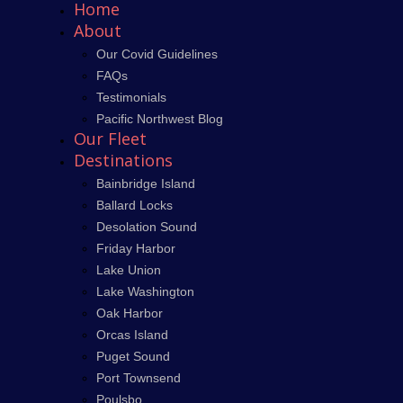
Home
About
Our Covid Guidelines
FAQs
Testimonials
Pacific Northwest Blog
Our Fleet
Destinations
Bainbridge Island
Ballard Locks
Desolation Sound
Friday Harbor
Lake Union
Lake Washington
Oak Harbor
Orcas Island
Puget Sound
Port Townsend
Poulsbo