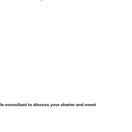
tle consultant to discuss your charter and event
OUR LOCATION