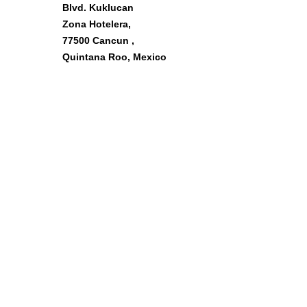
Blvd. Kuklucan
Zona Hotelera,
77500 Cancun ,
Quintana Roo, Mexico