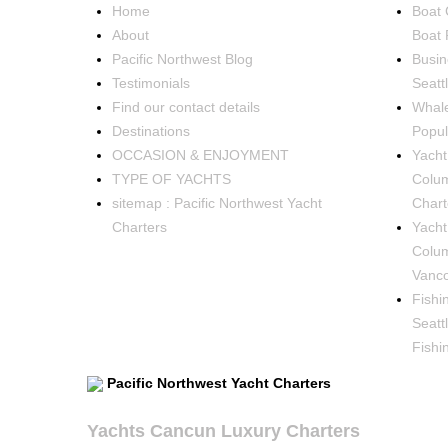
Home
Boat 
About
Boat 
Pacific Northwest Blog
Busin
Testimonials
Seatt
Find our contact details
Whale
Destinations
Popul
OCCASION & ENJOYMENT
Yacht 
TYPE OF YACHTS
Colum
sitemap : Pacific Northwest Yacht
Chart
Charters
Yacht
Colum
Vanco
Fishi
Seatt
Fishi
Pacific Northwest Yacht Charters
Yachts Cancun Luxury Charters