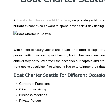
Boat Charter Seattle
At
Pacific Northwest Yacht Charters
, we provide yacht trips
brilliant sunset hues or want to spend a wonderful day fishin
Any Occasion, Any Celebration
With a fleet of luxury yachts and boats for charter, escape on
perfect setting for your special event, be it a business functi
anniversary party. Whatever the occasion our captain and cr
from gourmet cuisine, fine wines to live entertainment- so that
Boat Charter Seattle for Different Occasi
Corporate Functions
Client entertaining
Business meetings
Private Parties