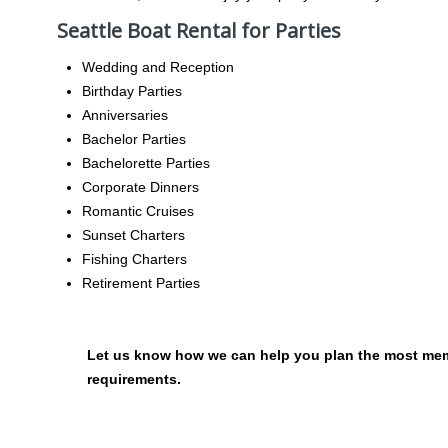
Seattle Boat Rental for Parties
Wedding and Reception
Birthday Parties
Anniversaries
Bachelor Parties
Bachelorette Parties
Corporate Dinners
Romantic Cruises
Sunset Charters
Fishing Charters
Retirement Parties
Let us know how we can help you plan the most memo
requirements.
NAVIGATION
OCCA