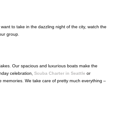
ant to take in the dazzling night of the city, watch the
our group.
c lakes. Our spacious and luxurious boats make the
hday celebration,
Scuba Charter in Seattle
or
le memories. We take care of pretty much everything –