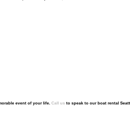
rable event of your life.
Call us
to speak to our boat rental Seat
SIONS
FOLLOW US