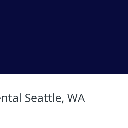
ntal Seattle, WA