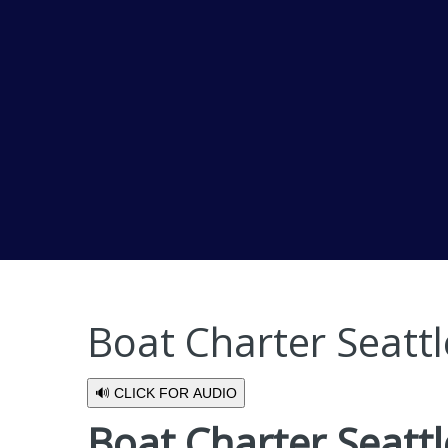
Boat Charter Seatt
🔊 CLICK FOR AUDIO
Boat Charter Seattl