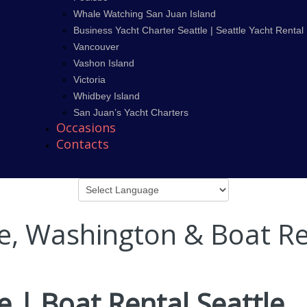
Whale Watching San Juan Island
Business Yacht Charter Seattle | Seattle Yacht Rental
Vancouver
Vashon Island
Victoria
Whidbey Island
San Juan’s Yacht Charters
Occasions
Contacts
le, Washington & Boat Re
e | Boat Rental Seattle