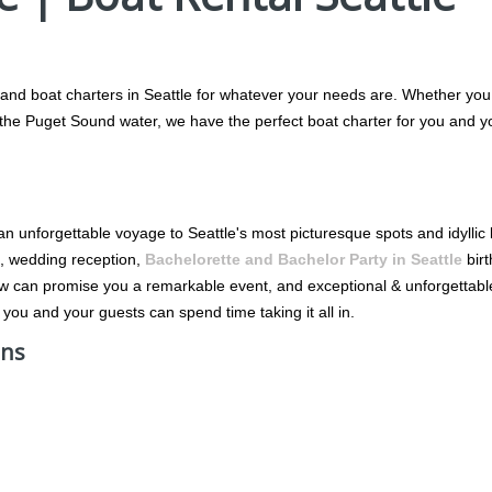
 and boat charters in Seattle for whatever your needs are. Whether you w
g the Puget Sound water, we have the perfect boat charter for you and y
 an unforgettable voyage to Seattle's most picturesque spots and idylli
on, wedding reception,
Bachelorette and Bachelor Party in Seattle
birt
ew can promise you a remarkable event, and exceptional & unforgettab
 you and your guests can spend time taking it all in.
ons