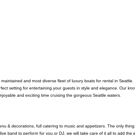
 maintained and most diverse fleet of luxury boats for rental in Seattle
erfect setting for entertaining your guests in style and elegance. Our k
njoyable and exciting time cruising the gorgeous Seattle waters.
u & decorations, full catering to music and appetizers. The only thing 
ive band to perform for you or DJ, we will take care of it all to add the 