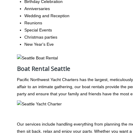
Birthday Celebration
Anniversaries
Wedding and Reception
Reunions
Special Events
Christmas parties
New Year's Eve
Boat Rental Seattle
Pacific Northwest Yacht Charters has the largest, meticulously
affair to an intimate gathering, our boat rentals provide the p
party and ensure that your family and friends have the most e
Party Boat Rental Seattle Planning
Our services include handling everything from planning the men
then sit back, relax and enjoy your party. Whether you want a l