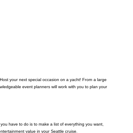
. Host your next special occasion on a yacht! From a large
nowledgeable event planners will work with you to plan your
you have to do is to make a list of everything you want,
entertainment value in your Seattle cruise.