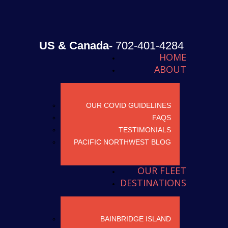
US & Canada-
702-401-4284
HOME
ABOUT
OUR COVID GUIDELINES
FAQS
TESTIMONIALS
PACIFIC NORTHWEST BLOG
OUR FLEET
DESTINATIONS
BAINBRIDGE ISLAND