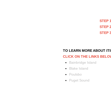
STEP 
STEP 
STEP 
TO LEARN MORE ABOUT IT
CLICK ON THE LINKS BELO
Bainbridge Island
Blake Island
Poulsbo
Puget Sound