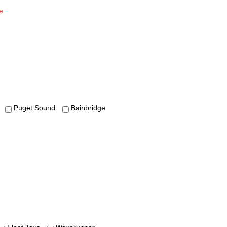
e
Puget Sound
Bainbridge