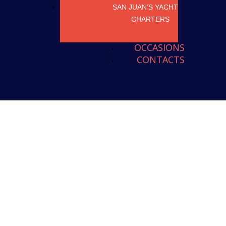
SAN JUAN’S YACHT
CHARTERS
OCCASIONS
CONTACTS