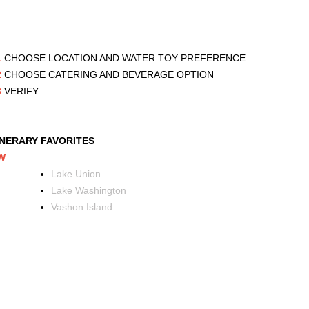
1
CHOOSE LOCATION AND WATER TOY PREFERENCE
2
CHOOSE CATERING AND BEVERAGE OPTION
3
VERIFY
INERARY FAVORITES
W
Lake Union
Lake Washington
Vashon Island