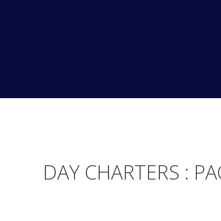
DAY CHARTERS : P