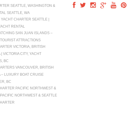
RTER SEATTLE, WASHINGTON &
TAL SEATTLE, WA
 YACHT CHARTER SEATTLE |
YACHT RENTAL
TCHING SAN JUAN ISLANDS –
TOURIST ATTRACTIONS
ARTER VICTORIA, BRITISH
| VICTORIA CITY, YACHT
, BC
ARTERS VANCOUVER, BRITISH
 – LUXURY BOAT CRUISE
R, BC
CHARTER PACIFIC NORTHWEST &
| PACIFIC NORTHWEST & SEATTLE
CHARTER