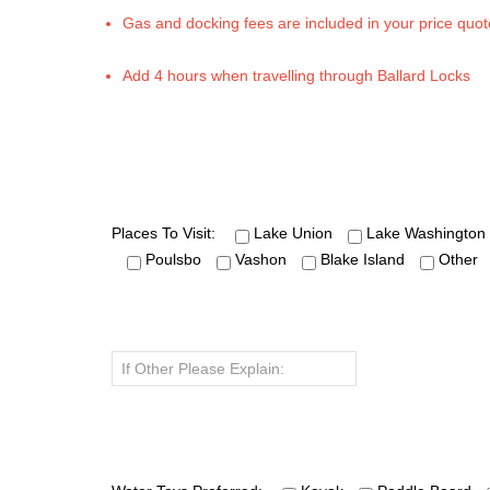
Gas and docking fees are included in your price quot
Add 4 hours when travelling through Ballard Locks
Places To Visit:
Lake Union
Lake Washington
Poulsbo
Vashon
Blake Island
Other