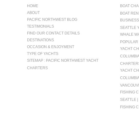
HOME
BOAT CHA
ABOUT
BOAT REN
PACIFIC NORTHWEST BLOG
BUSINESS
TESTIMONIALS
SEATTLE 
FIND OUR CONTACT DETAILS
WHALE WA
DESTINATIONS
POPULAR 
OCCASION & ENJOYMENT
YACHT CH
TYPE OF YACHTS
COLUMBIA 
SITEMAP : PACIFIC NORTHWEST YACHT
CHARTERS
CHARTERS
YACHT CH
COLUMBIA
VANCOUVE
FISHING 
SEATTLE 
FISHING 