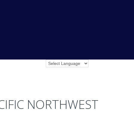
ACIFIC NORTHWEST