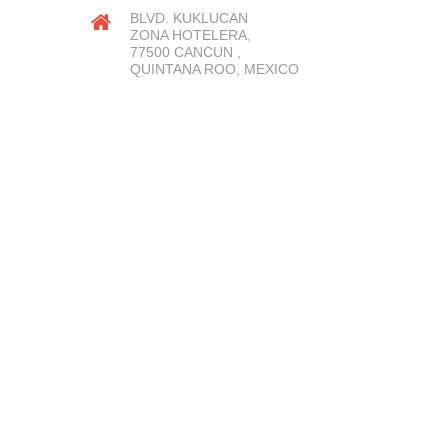
BLVD. KUKLUCAN
ZONA HOTELERA,
77500 CANCUN ,
QUINTANA ROO, MEXICO