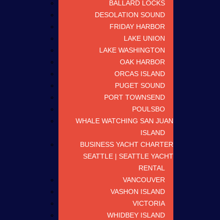
BALLARD LOCKS
DESOLATION SOUND
FRIDAY HARBOR
LAKE UNION
LAKE WASHINGTON
OAK HARBOR
ORCAS ISLAND
PUGET SOUND
PORT TOWNSEND
POULSBO
WHALE WATCHING SAN JUAN
ISLAND
BUSINESS YACHT CHARTER
SEATTLE | SEATTLE YACHT
RENTAL
VANCOUVER
VASHON ISLAND
VICTORIA
WHIDBEY ISLAND