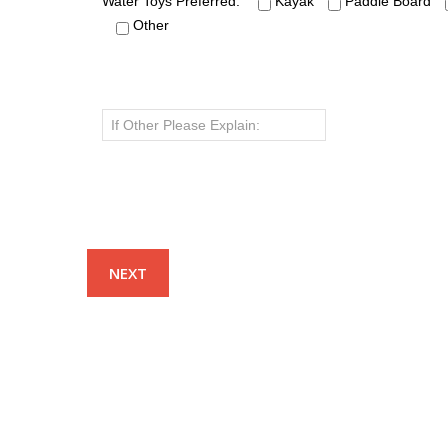
Water Toys Preferred:
Kayak
Paddle Board
Other
NAVIGATION
OCCAS