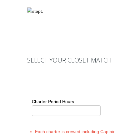
SELECT YOUR CLOSET MATCH
Charter Period Hours:
Each charter is crewed including Captain