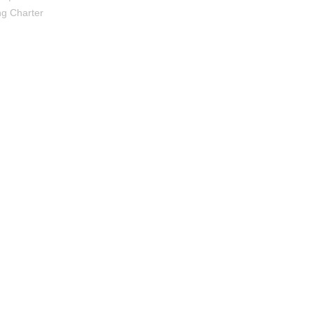
ng Charter