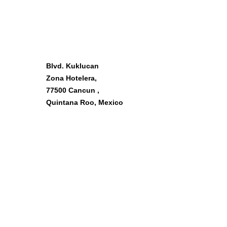
OUR LOCATION
Blvd. Kuklucan
Zona Hotelera,
77500 Cancun ,
Quintana Roo, Mexico