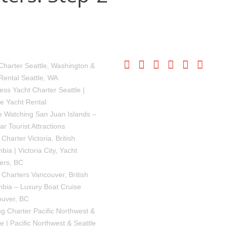
SIONS
FOLLOW US
Charter Seattle, Washington &
Rental Seattle, WA
ess Yacht Charter Seattle |
le Yacht Rental
 Watching San Juan Islands –
ar Tourist Attractions
Charter Victoria, British
bia | Victoria City, Yacht
ers, BC
 Charters Vancouver, British
bia – Luxury Boat Cruise
uver, BC
ng Charter Pacific Northwest &
le | Pacific Northwest & Seattle