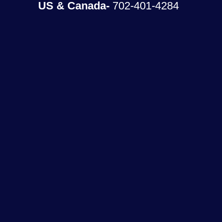
US & Canada-
702-401-4284