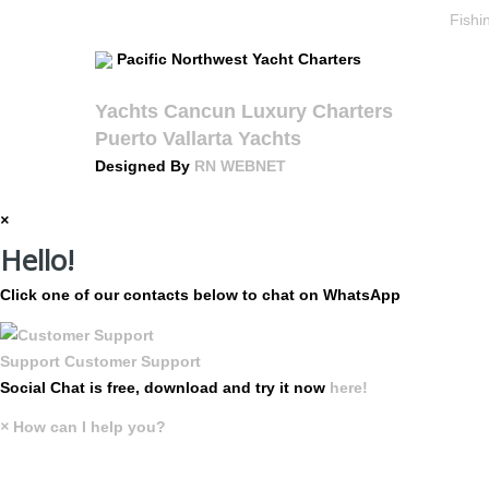
Fishi
Pacific Northwest Yacht Charters
Yachts Cancun Luxury Charters
Puerto Vallarta Yachts
Designed By
RN WEBNET
×
Hello!
Click one of our contacts below to chat on WhatsApp
Support
Customer Support
Social Chat is free, download and try it now
here!
×
How can I help you?