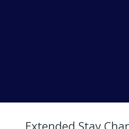
Extended Stay Char