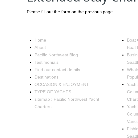
Please fill out the form on the previous page.
NAVIGATION
OCCA
Home
Boat 
About
Boat 
Pacific Northwest Blog
Busin
Testimonials
Seatt
Find our contact details
Whale
Destinations
Popul
OCCASION & ENJOYMENT
Yacht 
TYPE OF YACHTS
Colum
sitemap : Pacific Northwest Yacht
Chart
Charters
Yacht
Colum
Vanco
Fishi
Seatt