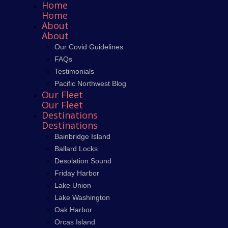
Home
Home
About
About
Our Covid Guidelines
FAQs
Testimonials
Pacific Northwest Blog
Our Fleet
Our Fleet
Destinations
Destinations
Bainbridge Island
Ballard Locks
Desolation Sound
Friday Harbor
Lake Union
Lake Washington
Oak Harbor
Orcas Island