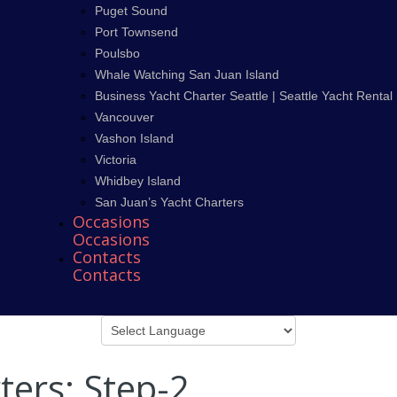
Puget Sound
Port Townsend
Poulsbo
Whale Watching San Juan Island
Business Yacht Charter Seattle | Seattle Yacht Rental
Vancouver
Vashon Island
Victoria
Whidbey Island
San Juan’s Yacht Charters
Occasions
Occasions
Contacts
Contacts
ters: Step-2