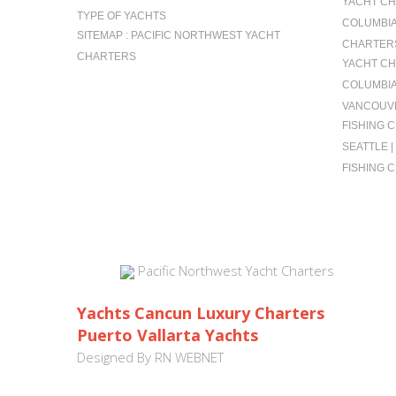
YACHT CH
TYPE OF YACHTS
COLUMBIA 
SITEMAP : PACIFIC NORTHWEST YACHT
CHARTERS
CHARTERS
YACHT CH
COLUMBIA
VANCOUVE
FISHING 
SEATTLE 
FISHING 
Pacific Northwest Yacht Charters
Yachts Cancun Luxury Charters
Puerto Vallarta Yachts
Designed By
RN WEBNET