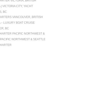
ARTER VICTORIA, BRITISH
| VICTORIA CITY, YACHT
, BC
ARTERS VANCOUVER, BRITISH
 – LUXURY BOAT CRUISE
R, BC
CHARTER PACIFIC NORTHWEST &
| PACIFIC NORTHWEST & SEATTLE
CHARTER