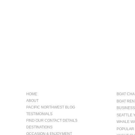
NAVIGATION
OCCAS
HOME
BOAT CHA
ABOUT
BOAT REN
PACIFIC NORTHWEST BLOG
BUSINESS
TESTIMONIALS
SEATTLE 
FIND OUR CONTACT DETAILS
WHALE WA
DESTINATIONS
POPULAR 
OCCASION & ENJOYMENT