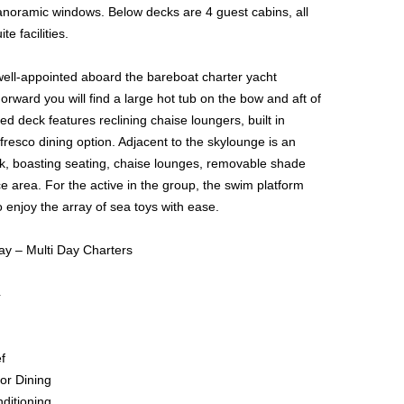
panoramic windows. Below decks are 4 guest cabins, all
te facilities.
s well-appointed aboard the bareboat charter yacht
rward you will find a large hot tub on the bow and aft of
ed deck features reclining chaise loungers, built in
fresco dining option. Adjacent to the skylounge is an
ck, boasting seating, chaise lounges, removable shade
 area. For the active in the group, the swim platform
 enjoy the array of sea toys with ease.
ay – Multi Day Charters
4
f
or Dining
nditioning