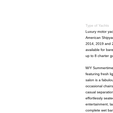
Type of Yachts
Luxury motor yac
American Shipyar
2014, 2019 and 2
available for bar
up to 8 charter g
M/Y Summertime I
featuring fresh 
salon is a fabulo
occasional chairs
casual separation
effortlessly seat
entertainment, la
complete wet bar