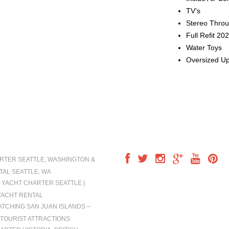
TV’s
Stereo Thro
Full Refit 20
Water Toys
Oversized U
IONS
FOLLOW US
RTER SEATTLE, WASHINGTON &
TAL SEATTLE, WA
 YACHT CHARTER SEATTLE |
YACHT RENTAL
TCHING SAN JUAN ISLANDS –
TOURIST ATTRACTIONS