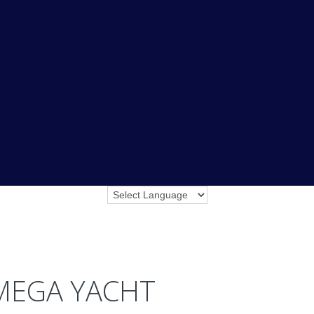
MEGA YACHT