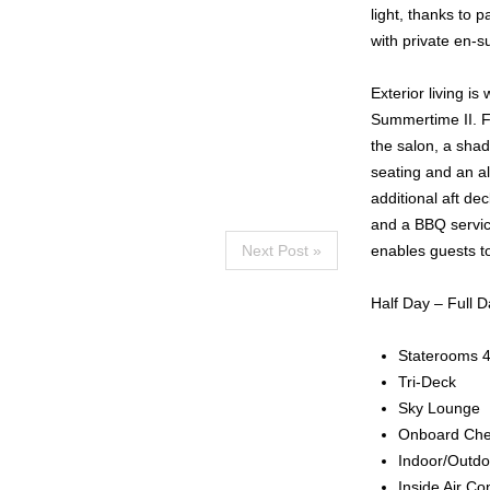
light, thanks to 
with private en-sui
Exterior living i
Summertime II. Fo
the salon, a shad
seating and an al
additional aft de
and a BBQ service
Next Post »
enables guests to
Half Day – Full D
Staterooms 
Tri-Deck
Sky Lounge
Onboard Che
Indoor/Outdo
Inside Air Co