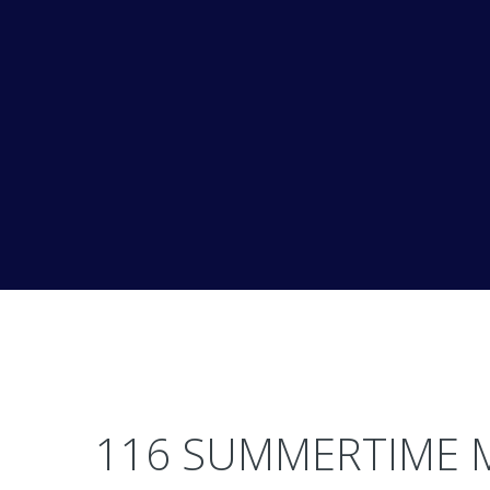
116 SUMMERTIME 