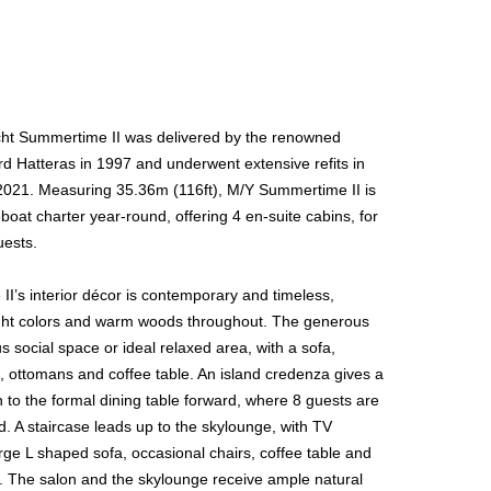
ht Summertime II was delivered by the renowned
d Hatteras in 1997 and underwent extensive refits in
021. Measuring 35.36m (116ft), M/Y Summertime II is
eboat charter year-round, offering 4 en-suite cabins, for
uests.
I’s interior décor is contemporary and timeless,
light colors and warm woods throughout. The generous
us social space or ideal relaxed area, with a sofa,
, ottomans and coffee table. An island credenza gives a
 to the formal dining table forward, where 8 guests are
ed. A staircase leads up to the skylounge, with TV
rge L shaped sofa, occasional chairs, coffee table and
. The salon and the skylounge receive ample natural