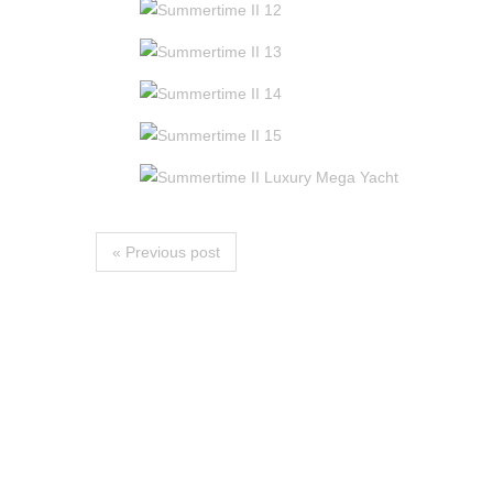
« Previous post