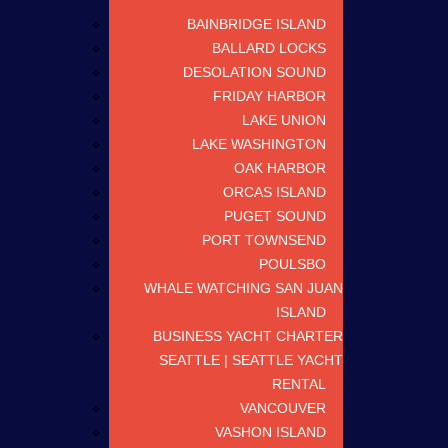
BAINBRIDGE ISLAND
BALLARD LOCKS
DESOLATION SOUND
FRIDAY HARBOR
LAKE UNION
LAKE WASHINGTON
OAK HARBOR
ORCAS ISLAND
PUGET SOUND
PORT TOWNSEND
POULSBO
WHALE WATCHING SAN JUAN
ISLAND
BUSINESS YACHT CHARTER
SEATTLE | SEATTLE YACHT
RENTAL
VANCOUVER
VASHON ISLAND