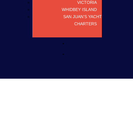
VICTORIA
WHIDBEY ISLAND
SAN JUAN’S YACHT
CHARTERS