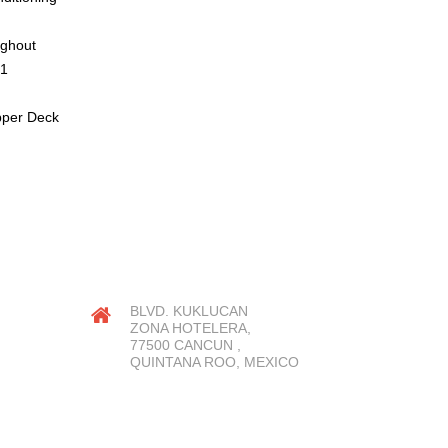
ughout
21
pper Deck
OUR LOCATION
BLVD. KUKLUCAN
ZONA HOTELERA,
77500 CANCUN ,
QUINTANA ROO, MEXICO