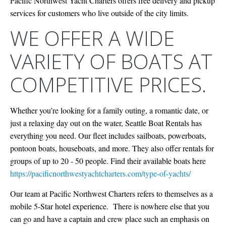
Pacific Northwest Yacht Charters offers free delivery and pickup
services for customers who live outside of the city limits.
WE OFFER A WIDE
VARIETY OF BOATS AT
COMPETITIVE PRICES.
Whether you’re looking for a family outing, a romantic date, or
just a relaxing day out on the water, Seattle Boat Rentals has
everything you need. Our fleet includes sailboats, powerboats,
pontoon boats, houseboats, and more. They also offer rentals for
groups of up to 20 - 50 people. Find their available boats here
https://pacificnorthwestyachtcharters.com/type-of-yachts/
Our team at Pacific Northwest Charters refers to themselves as a
mobile 5-Star hotel experience. There is nowhere else that you
can go and have a captain and crew place such an emphasis on