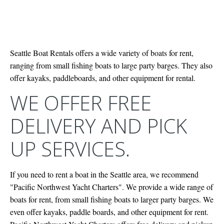
Seattle Boat Rentals offers a wide variety of boats for rent,
ranging from small fishing boats to large party barges. They also
offer kayaks, paddleboards, and other equipment for rental.
WE OFFER FREE
DELIVERY AND PICK
UP SERVICES.
If you need to rent a boat in the Seattle area, we recommend
"Pacific Northwest Yacht Charters". We provide a wide range of
boats for rent, from small fishing boats to larger party barges. We
even offer kayaks, paddle boards, and other equipment for rent.