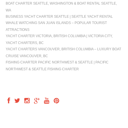
BOAT CHARTER SEATTLE, WASHINGTON & BOAT RENTAL SEATTLE,
WA
BUSINESS YACHT CHARTER SEATTLE | SEATTLE YACHT RENTAL
WHALE WATCHING SAN JUAN ISLANDS – POPULAR TOURIST
ATTRACTIONS
YACHT CHARTER VICTORIA, BRITISH COLUMBIA | VICTORIA CITY,
YACHT CHARTERS, BC
YACHT CHARTERS VANCOUVER, BRITISH COLUMBIA – LUXURY BOAT
CRUISE VANCOUVER, BC
FISHING CHARTER PACIFIC NORTHWEST & SEATTLE | PACIFIC
NORTHWEST & SEATTLE FISHING CHARTER
FOLLOW US
OUR LOCATION