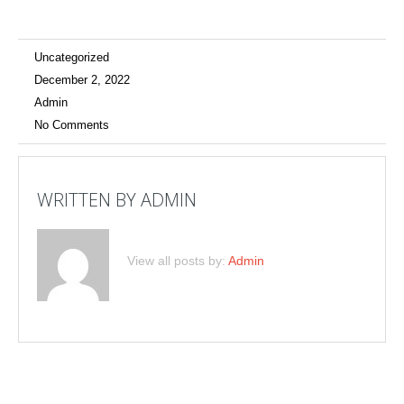
Uncategorized
December 2, 2022
Admin
No Comments
WRITTEN BY
ADMIN
View all posts by:
Admin