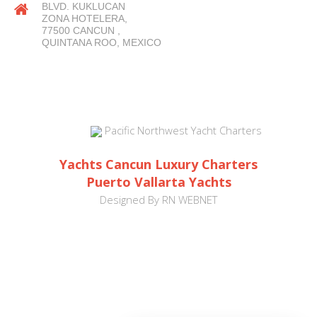
BLVD. KUKLUCAN
ZONA HOTELERA,
77500 CANCUN ,
QUINTANA ROO, MEXICO
Pacific Northwest Yacht Charters
Yachts Cancun Luxury Charters
Puerto Vallarta Yachts
Designed By
RN WEBNET