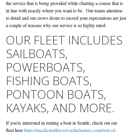
the service that is being provided while charting a course that is
in line with exactly where you want to be. Our teams attention
to detail and our crews desire to exceed your expectations are just
a couple of reasons why our service is so highly rated.
OUR FLEET INCLUDES
SAILBOATS,
POWERBOATS,
FISHING BOATS,
PONTOON BOATS,
KAYAKS, AND MORE.
If you’re interested in renting a boat in Seattle, check out our
fleet here
https://pacificnorthwestyachtcharters.com/type-of-