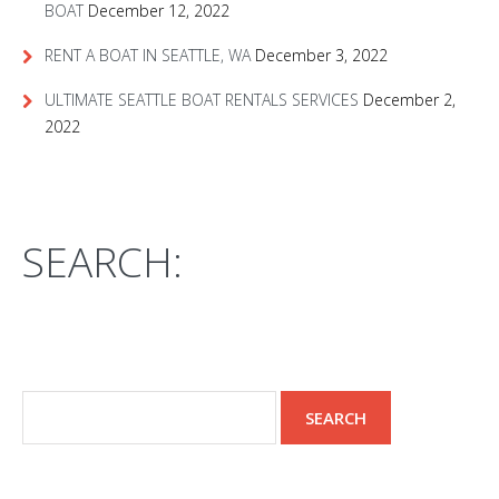
BOAT
December 12, 2022
RENT A BOAT IN SEATTLE, WA
December 3, 2022
ULTIMATE SEATTLE BOAT RENTALS SERVICES
December 2,
2022
SEARCH: