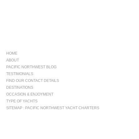
NAVIGATION
HOME
ABOUT
PACIFIC NORTHWEST BLOG
TESTIMONIALS
FIND OUR CONTACT DETAILS
DESTINATIONS
OCCASION & ENJOYMENT
TYPE OF YACHTS
SITEMAP : PACIFIC NORTHWEST YACHT CHARTERS
OCCASIONS