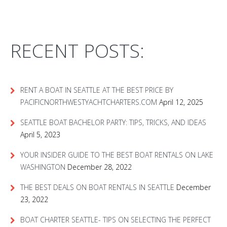
RECENT POSTS:
RENT A BOAT IN SEATTLE AT THE BEST PRICE BY
PACIFICNORTHWESTYACHTCHARTERS.COM
April 12, 2025
SEATTLE BOAT BACHELOR PARTY: TIPS, TRICKS, AND IDEAS
April 5, 2023
YOUR INSIDER GUIDE TO THE BEST BOAT RENTALS ON LAKE
WASHINGTON
December 28, 2022
THE BEST DEALS ON BOAT RENTALS IN SEATTLE
December
23, 2022
BOAT CHARTER SEATTLE- TIPS ON SELECTING THE PERFECT