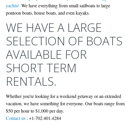
yachts/
We have everything from small sailboats to large
pontoon boats, house boats, and even kayaks.
WE HAVE A LARGE
SELECTION OF BOATS
AVAILABLE FOR
SHORT TERM
RENTALS.
Whether you’re looking for a weekend getaway or an extended
vacation, we have something for everyone. Our boats range from
$50 per hour to $1,000 per day.
Contact us
: +1-702.401.4284