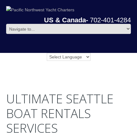
US & Canada-
702-401-4284
ULTIMATE SEATTLE
BOAT RENTALS
SERVICES