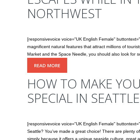
NORTHWEST
[responsivevoice voice="UK English Female" buttontext
magnificent natural features that attract millions of touri
Market and the Space Needle, you should also look for s
READ MORE
HOW TO MAKE YOUR
SPECIAL IN SEATTLE
[responsivevoice voice="UK English Female" buttontext=
Seattle? You’ve made a great choice! There are plenty of 
simply because it offers a unique seaside culture, great ar