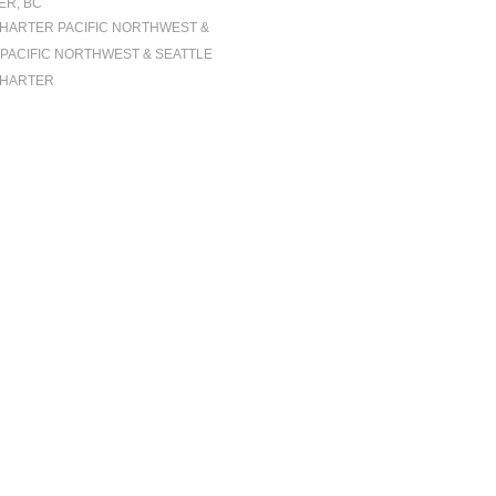
R, BC
CHARTER PACIFIC NORTHWEST &
| PACIFIC NORTHWEST & SEATTLE
CHARTER