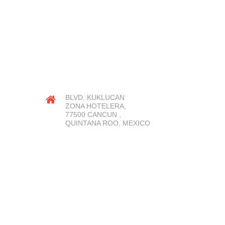
OUR LOCATION
BLVD. KUKLUCAN
ZONA HOTELERA,
77500 CANCUN ,
QUINTANA ROO, MEXICO