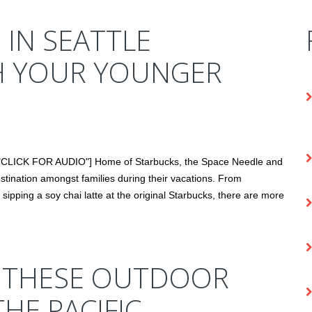
 IN SEATTLE
H YOUR YOUNGER
t="CLICK FOR AUDIO"] Home of Starbucks, the Space Needle and
stination amongst families during their vacations. From
ipping a soy chai latte at the original Starbucks, there are more
E THESE OUTDOOR
THE PACIFIC