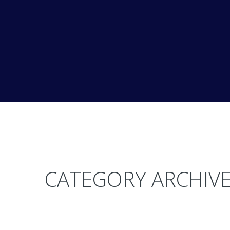
CATEGORY ARCHIVE