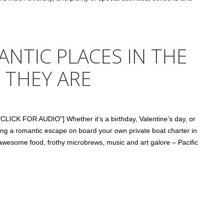
NTIC PLACES IN THE
 THEY ARE
CLICK FOR AUDIO"] Whether it’s a birthday, Valentine’s day, or
ing a romantic escape on board your own private boat charter in
, awesome food, frothy microbrews, music and art galore – Pacific