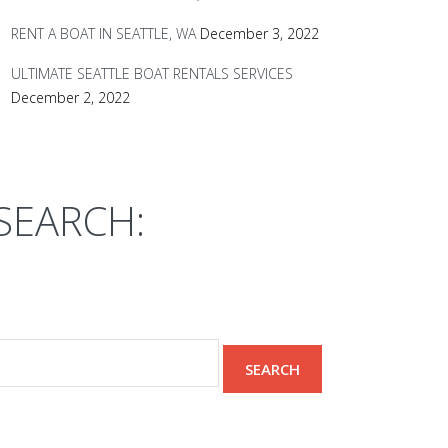
RENT A BOAT IN SEATTLE, WA
December 3, 2022
ULTIMATE SEATTLE BOAT RENTALS SERVICES
December 2, 2022
SEARCH: