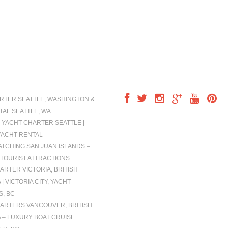
IONS
FOLLOW US
RTER SEATTLE, WASHINGTON &
TAL SEATTLE, WA
 YACHT CHARTER SEATTLE |
YACHT RENTAL
TCHING SAN JUAN ISLANDS –
TOURIST ATTRACTIONS
ARTER VICTORIA, BRITISH
| VICTORIA CITY, YACHT
, BC
ARTERS VANCOUVER, BRITISH
 – LUXURY BOAT CRUISE