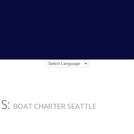
S:
BOAT CHARTER SEATTLE