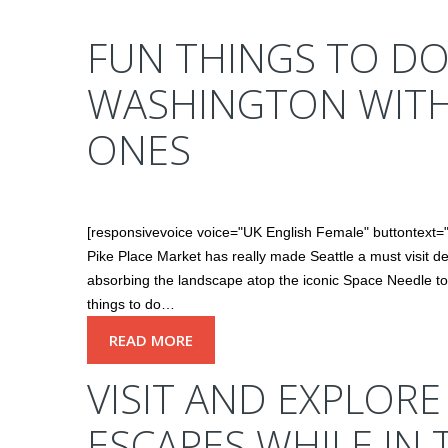
FUN THINGS TO DO
WASHINGTON WIT
ONES
[responsivevoice voice="UK English Female" buttontex
Pike Place Market has really made Seattle a must visit de
absorbing the landscape atop the iconic Space Needle to s
things to do…
READ MORE
VISIT AND EXPLOR
ESCAPES WHILE IN 