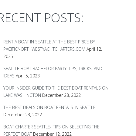
RECENT POSTS:
RENT A BOAT IN SEATTLE AT THE BEST PRICE BY
PACIFICNORTHWESTYACHTCHARTERS.COM
April 12,
2025
SEATTLE BOAT BACHELOR PARTY: TIPS, TRICKS, AND
IDEAS
April 5, 2023
YOUR INSIDER GUIDE TO THE BEST BOAT RENTALS ON
LAKE WASHINGTON
December 28, 2022
THE BEST DEALS ON BOAT RENTALS IN SEATTLE
December 23, 2022
BOAT CHARTER SEATTLE- TIPS ON SELECTING THE
PERFECT BOAT
December 12, 2022