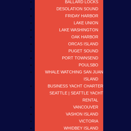
BALLARD LOCKS
DESOLATION SOUND
FRIDAY HARBOR
LAKE UNION
LAKE WASHINGTON
OAK HARBOR
ORCAS ISLAND
PUGET SOUND
PORT TOWNSEND
POULSBO
WHALE WATCHING SAN JUAN
ISLAND
BUSINESS YACHT CHARTER
SEATTLE | SEATTLE YACHT
RENTAL
VANCOUVER
VASHON ISLAND
VICTORIA
WHIDBEY ISLAND