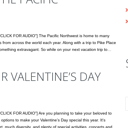
="CLICK FOR AUDIO"] The Pacific Northwest is home to many
sts from across the world each year. Along with a trip to Pike Place
omething extravagant. So while on your next vacation trip to…
 VALENTINE’S DAY
"CLICK FOR AUDIO"] Are you planning to take your beloved to
options to make your Valentine’s Day special this year. It's
t, much diversity, and plenty of special activities, concerts and