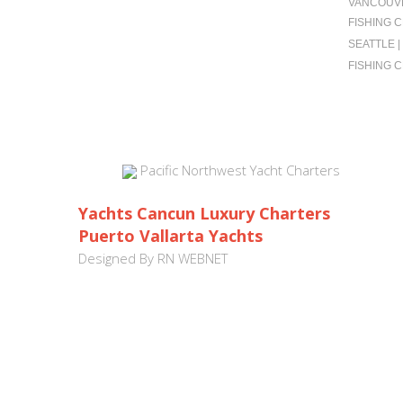
VANCOUVE
FISHING 
SEATTLE 
FISHING 
Pacific Northwest Yacht Charters
Yachts Cancun Luxury Charters
Puerto Vallarta Yachts
Designed By
RN WEBNET