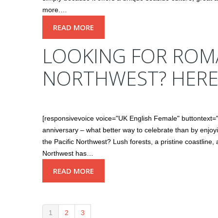
more.…
READ MORE
LOOKING FOR ROMA
NORTHWEST? HERE
[responsivevoice voice="UK English Female" buttontext="
anniversary – what better way to celebrate than by enjoy
the Pacific Northwest? Lush forests, a pristine coastline
Northwest has…
READ MORE
1
2
3