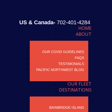
US & Canada-
702-401-4284
HOME
ABOUT
OUR COVID GUIDELINES
FAQS
TESTIMONIALS
PACIFIC NORTHWEST BLOG
OUR FLEET
DESTINATIONS
BAINBRIDGE ISLAND