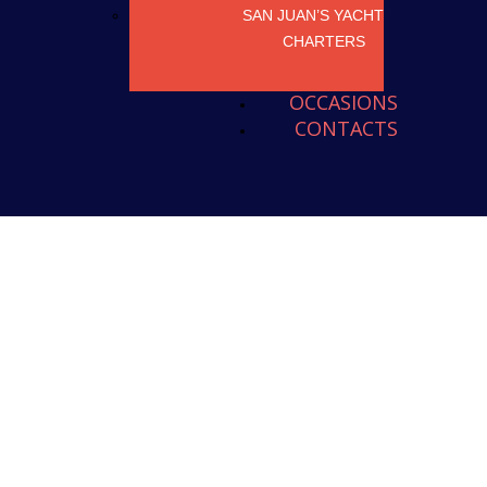
SAN JUAN’S YACHT
CHARTERS
OCCASIONS
CONTACTS