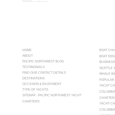
NAVIGATION
OCCAS
HOME
BOAT CHA
ABOUT
BOAT REN
PACIFIC NORTHWEST BLOG
BUSINESS
TESTIMONIALS
SEATTLE 
FIND OUR CONTACT DETAILS
WHALE WA
DESTINATIONS
POPULAR 
OCCASION & ENJOYMENT
YACHT CH
TYPE OF YACHTS
COLUMBIA 
SITEMAP : PACIFIC NORTHWEST YACHT
CHARTERS
CHARTERS
YACHT CH
COLUMBIA