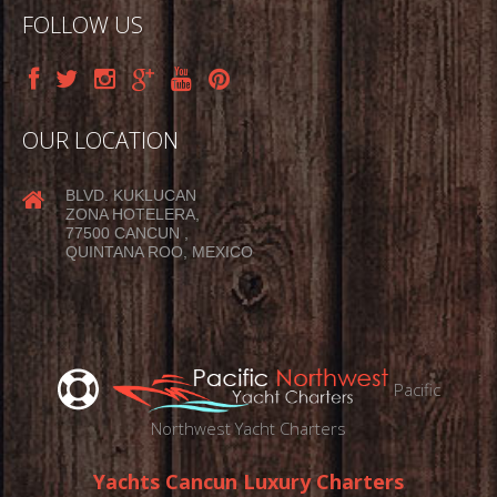
FOLLOW US
OUR LOCATION
BLVD. KUKLUCAN
ZONA HOTELERA,
77500 CANCUN ,
QUINTANA ROO, MEXICO
Pacific
Northwest Yacht Charters
Yachts Cancun Luxury Charters