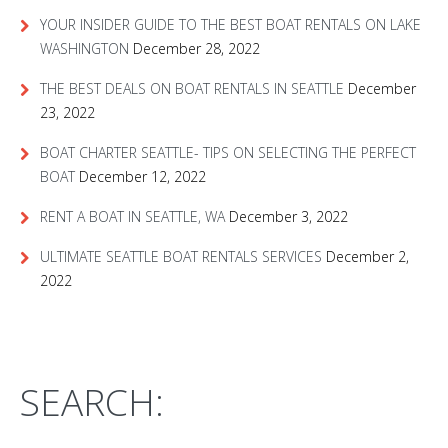
YOUR INSIDER GUIDE TO THE BEST BOAT RENTALS ON LAKE
WASHINGTON
December 28, 2022
THE BEST DEALS ON BOAT RENTALS IN SEATTLE
December
23, 2022
BOAT CHARTER SEATTLE- TIPS ON SELECTING THE PERFECT
BOAT
December 12, 2022
RENT A BOAT IN SEATTLE, WA
December 3, 2022
ULTIMATE SEATTLE BOAT RENTALS SERVICES
December 2,
2022
SEARCH: