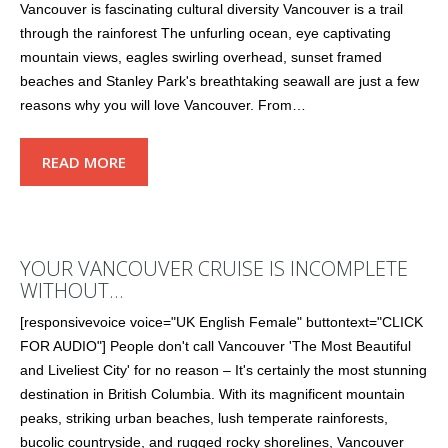
Vancouver is fascinating cultural diversity Vancouver is a trail
through the rainforest The unfurling ocean, eye captivating
mountain views, eagles swirling overhead, sunset framed
beaches and Stanley Park's breathtaking seawall are just a few
reasons why you will love Vancouver. From…
READ MORE
YOUR VANCOUVER CRUISE IS INCOMPLETE
WITHOUT…
[responsivevoice voice="UK English Female" buttontext="CLICK
FOR AUDIO"] People don't call Vancouver 'The Most Beautiful
and Liveliest City' for no reason – It's certainly the most stunning
destination in British Columbia. With its magnificent mountain
peaks, striking urban beaches, lush temperate rainforests,
bucolic countryside, and rugged rocky shorelines, Vancouver