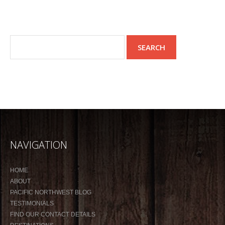
NAVIGATION
HOME
ABOUT
PACIFIC NORTHWEST BLOG
TESTIMONIALS
FIND OUR CONTACT DETAILS