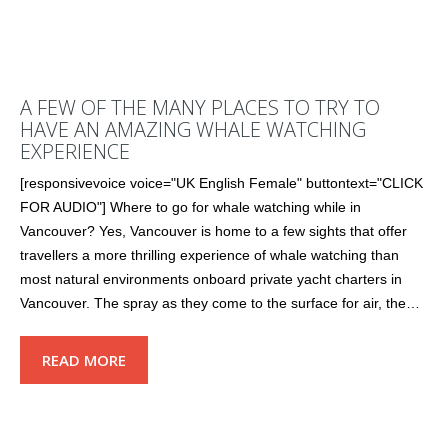
A FEW OF THE MANY PLACES TO TRY TO
HAVE AN AMAZING WHALE WATCHING
EXPERIENCE
[responsivevoice voice="UK English Female" buttontext="CLICK
FOR AUDIO"] Where to go for whale watching while in
Vancouver? Yes, Vancouver is home to a few sights that offer
travellers a more thrilling experience of whale watching than
most natural environments onboard private yacht charters in
Vancouver. The spray as they come to the surface for air, the…
READ MORE