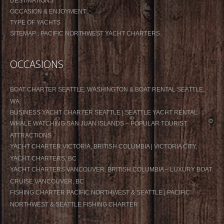
DESTINATIONS
OCCASION & ENJOYMENT
TYPE OF YACHTS
SITEMAP : PACIFIC NORTHWEST YACHT CHARTERS
OCCASIONS
BOAT CHARTER SEATTLE, WASHINGTON & BOAT RENTAL SEATTLE,
WA
BUSINESS YACHT CHARTER SEATTLE | SEATTLE YACHT RENTAL
WHALE WATCHING SAN JUAN ISLANDS – POPULAR TOURIST
ATTRACTIONS
YACHT CHARTER VICTORIA, BRITISH COLUMBIA | VICTORIA CITY,
YACHT CHARTERS, BC
YACHT CHARTERS VANCOUVER, BRITISH COLUMBIA – LUXURY BOAT
CRUISE VANCOUVER, BC
FISHING CHARTER PACIFIC NORTHWEST & SEATTLE | PACIFIC
NORTHWEST & SEATTLE FISHING CHARTER