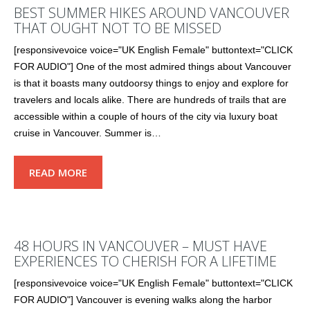
BEST SUMMER HIKES AROUND VANCOUVER
THAT OUGHT NOT TO BE MISSED
[responsivevoice voice="UK English Female" buttontext="CLICK
FOR AUDIO"] One of the most admired things about Vancouver
is that it boasts many outdoorsy things to enjoy and explore for
travelers and locals alike. There are hundreds of trails that are
accessible within a couple of hours of the city via luxury boat
cruise in Vancouver. Summer is…
READ MORE
48 HOURS IN VANCOUVER – MUST HAVE
EXPERIENCES TO CHERISH FOR A LIFETIME
[responsivevoice voice="UK English Female" buttontext="CLICK
FOR AUDIO"] Vancouver is evening walks along the harbor