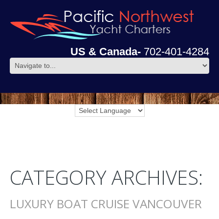
US & Canada-
702-401-4284
CATEGORY ARCHIVES:
LUXURY BOAT CRUISE VANCOUVER