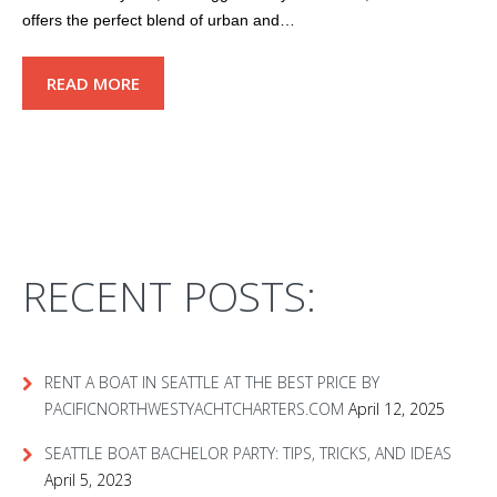
offers the perfect blend of urban and…
READ MORE
RECENT POSTS:
RENT A BOAT IN SEATTLE AT THE BEST PRICE BY
PACIFICNORTHWESTYACHTCHARTERS.COM
April 12, 2025
SEATTLE BOAT BACHELOR PARTY: TIPS, TRICKS, AND IDEAS
April 5, 2023