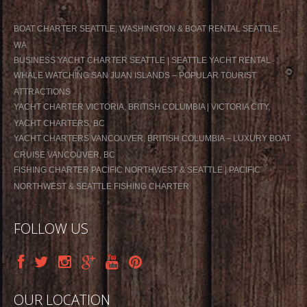
BOAT CHARTER SEATTLE, WASHINGTON & BOAT RENTAL SEATTLE,
WA
BUSINESS YACHT CHARTER SEATTLE | SEATTLE YACHT RENTAL
WHALE WATCHING SAN JUAN ISLANDS – POPULAR TOURIST
ATTRACTIONS
YACHT CHARTER VICTORIA, BRITISH COLUMBIA | VICTORIA CITY,
YACHT CHARTERS, BC
YACHT CHARTERS VANCOUVER, BRITISH COLUMBIA – LUXURY BOAT
CRUISE VANCOUVER, BC
FISHING CHARTER PACIFIC NORTHWEST & SEATTLE | PACIFIC
NORTHWEST & SEATTLE FISHING CHARTER
FOLLOW US
OUR LOCATION