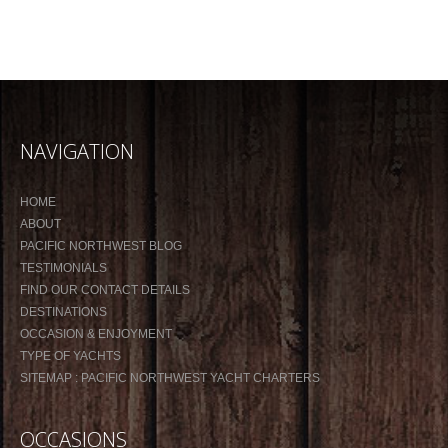
NAVIGATION
HOME
ABOUT
PACIFIC NORTHWEST BLOG
TESTIMONIALS
FIND OUR CONTACT DETAILS
DESTINATIONS
OCCASION & ENJOYMENT
TYPE OF YACHTS
SITEMAP : PACIFIC NORTHWEST YACHT CHARTERS
OCCASIONS