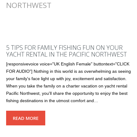
NORTHWEST
5 TIPS FOR FAMILY FISHING FUN ON YOUR
YACHT RENTAL IN THE PACIFIC NORTHWEST
[responsivevoice voice="UK English Female" buttontext="CLICK
FOR AUDIO"] Nothing in this world is as overwhelming as seeing
your family's face light up with joy, excitement and satisfaction.
When you take the family on a charter vacation on yacht rental
Pacific Northwest, you'll share the opportunity to enjoy the best
fishing destinations in the utmost comfort and…
READ MORE