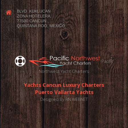
BLVD. KUKLUCAN
ZONA HOTELERA,
77500 CANCUN ,
QUINTANA ROO, MEXICO
Pacific
Northwest Yacht Charters
Yachts Cancun Luxury Charters
Puerto Vallarta Yachts
Designed By
RN WEBNET