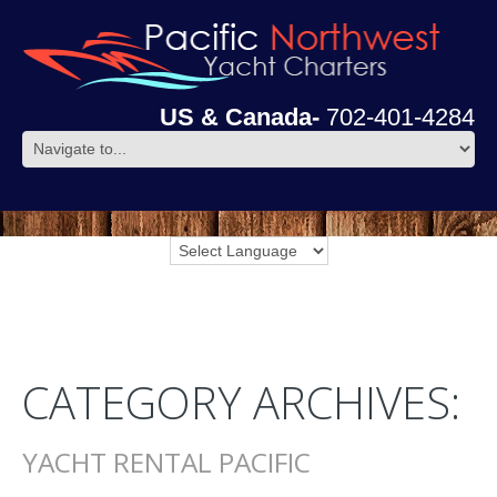
US & Canada-
702-401-4284
CATEGORY ARCHIVES:
YACHT RENTAL PACIFIC