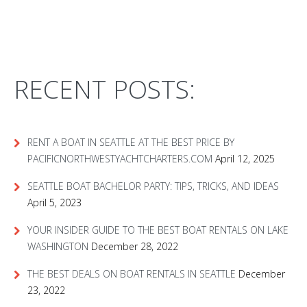
RECENT POSTS:
RENT A BOAT IN SEATTLE AT THE BEST PRICE BY
PACIFICNORTHWESTYACHTCHARTERS.COM
April 12, 2025
SEATTLE BOAT BACHELOR PARTY: TIPS, TRICKS, AND IDEAS
April 5, 2023
YOUR INSIDER GUIDE TO THE BEST BOAT RENTALS ON LAKE
WASHINGTON
December 28, 2022
THE BEST DEALS ON BOAT RENTALS IN SEATTLE
December
23, 2022