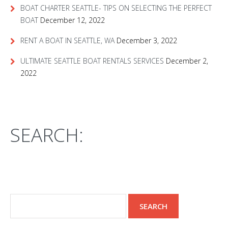
BOAT CHARTER SEATTLE- TIPS ON SELECTING THE PERFECT
BOAT
December 12, 2022
RENT A BOAT IN SEATTLE, WA
December 3, 2022
ULTIMATE SEATTLE BOAT RENTALS SERVICES
December 2,
2022
SEARCH: