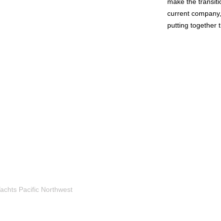
make the transiti
current company, 
putting together t