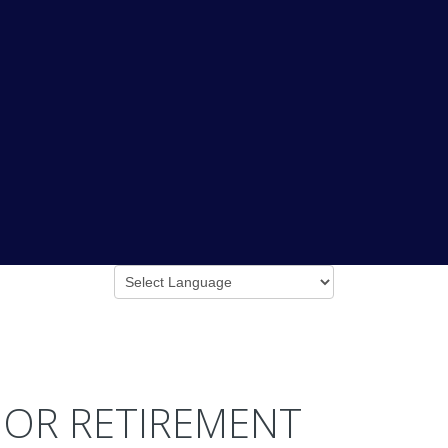
 OR RETIREMENT