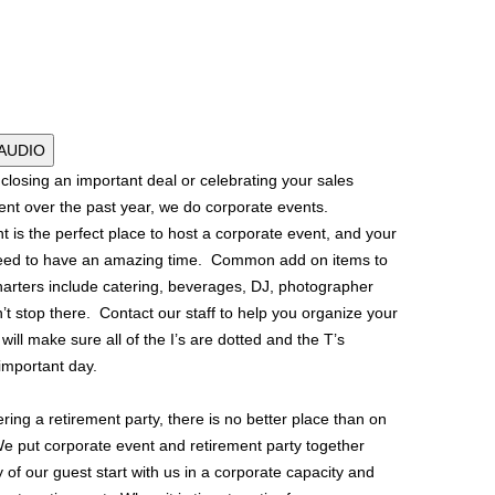
 AUDIO
losing an important deal or celebrating your sales
nt over the past year, we do corporate events.
t is the perfect place to host a corporate event, and your
teed to have an amazing time. Common add on items to
harters include catering, beverages, DJ, photographer
n’t stop there. Contact our staff to help you organize your
 will make sure all of the I’s are dotted and the T’s
important day.
ering a retirement party, there is no better place than on
We put corporate event and retirement party together
f our guest start with us in a corporate capacity and