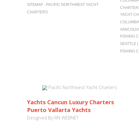
COLUMBIA 
SITEMAP : PACIFIC NORTHWEST YACHT
CHARTERS
CHARTERS
YACHT CH
COLUMBIA
VANCOUVE
FISHING 
SEATTLE 
FISHING 
Pacific Northwest Yacht Charters
Yachts Cancun Luxury Charters
Puerto Vallarta Yachts
Designed By
RN WEBNET