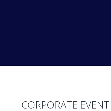
CORPORATE EVENT