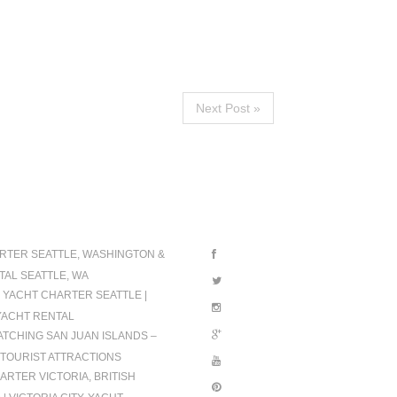
Next Post »
IONS
FOLLOW US
RTER SEATTLE, WASHINGTON &
TAL SEATTLE, WA
 YACHT CHARTER SEATTLE |
YACHT RENTAL
TCHING SAN JUAN ISLANDS –
TOURIST ATTRACTIONS
ARTER VICTORIA, BRITISH