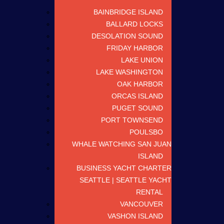
BAINBRIDGE ISLAND
BALLARD LOCKS
DESOLATION SOUND
FRIDAY HARBOR
LAKE UNION
LAKE WASHINGTON
OAK HARBOR
ORCAS ISLAND
PUGET SOUND
PORT TOWNSEND
POULSBO
WHALE WATCHING SAN JUAN
ISLAND
BUSINESS YACHT CHARTER
SEATTLE | SEATTLE YACHT
RENTAL
VANCOUVER
VASHON ISLAND