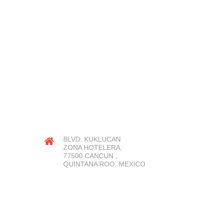
OUR LOCATION
BLVD. KUKLUCAN
ZONA HOTELERA,
77500 CANCUN ,
QUINTANA ROO, MEXICO