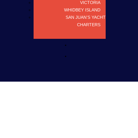
VICTORIA
WHIDBEY ISLAND
SAN JUAN’S YACHT
CHARTERS