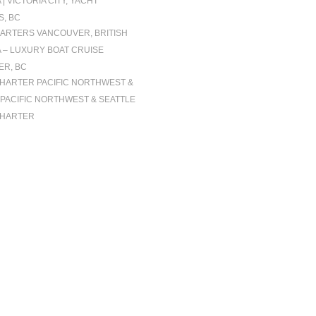
| VICTORIA CITY, YACHT
, BC
ARTERS VANCOUVER, BRITISH
 – LUXURY BOAT CRUISE
R, BC
CHARTER PACIFIC NORTHWEST &
| PACIFIC NORTHWEST & SEATTLE
CHARTER