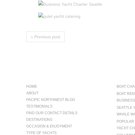
« Previous post
NAVIGATION
OCCAS
HOME
BOAT CHA
ABOUT
BOAT REN
PACIFIC NORTHWEST BLOG
BUSINESS
TESTIMONIALS
SEATTLE 
FIND OUR CONTACT DETAILS
WHALE WA
DESTINATIONS
POPULAR 
OCCASION & ENJOYMENT
YACHT CH
TYPE OF YACHTS