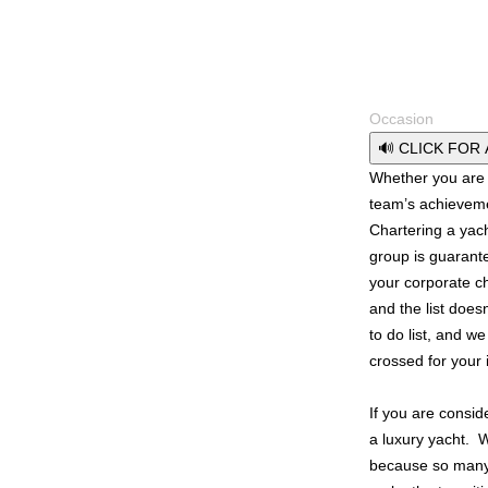
Occasion
🔊 CLICK FOR
Whether you are c
team’s achieveme
Chartering a yach
group is guaran
your corporate c
and the list does
to do list, and we
crossed for your 
If you are consid
a luxury yacht. 
because so many o