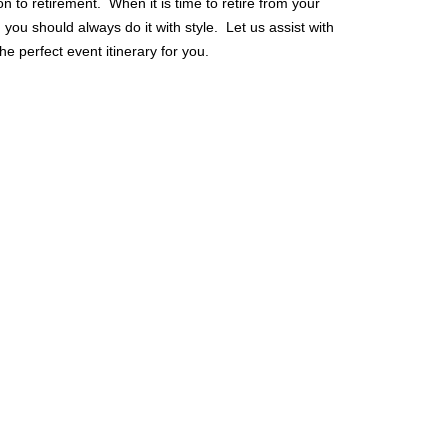
on to retirement. When it is time to retire from your
you should always do it with style. Let us assist with
he perfect event itinerary for you.