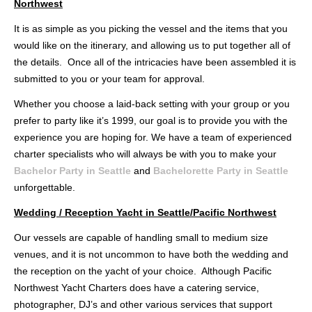
Northwest
It is as simple as you picking the vessel and the items that you
would like on the itinerary, and allowing us to put together all of
the details. Once all of the intricacies have been assembled it is
submitted to you or your team for approval.
Whether you choose a laid-back setting with your group or you
prefer to party like it’s 1999, our goal is to provide you with the
experience you are hoping for. We have a team of experienced
charter specialists who will always be with you to make your
Bachelor Party in Seattle
and
Bachelorette Party in Seattle
unforgettable.
Wedding / Reception Yacht in Seattle/Pacific Northwest
Our vessels are capable of handling small to medium size
venues, and it is not uncommon to have both the wedding and
the reception on the yacht of your choice. Although Pacific
Northwest Yacht Charters does have a catering service,
photographer, DJ’s and other various services that support