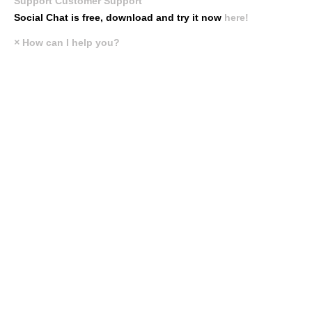
Support
Customer Support
Social Chat is free, download and try it now
here!
×
How can I help you?