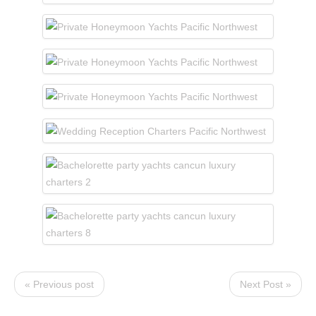
« Previous post
Next Post »