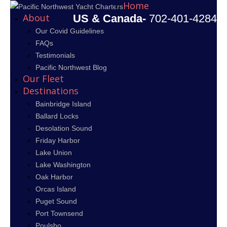
Home
About
US & Canada-
702-401-4284
Our Covid Guidelines
FAQs
Testimonials
Pacific Northwest Blog
Our Fleet
Destinations
Bainbridge Island
Ballard Locks
Desolation Sound
Friday Harbor
Lake Union
Lake Washington
Oak Harbor
Orcas Island
Puget Sound
Port Townsend
Poulsbo