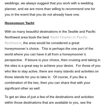
weddings, we always suggest that you work with a wedding
planner, and we are more than willing to recommend one for
you in the event that you do not already have one.
Honeymoon Yacht
With so many beautiful destinations in the Seattle and Pacific
Northwest area book the best
Yacht Charter in Pacific
Northwest
, the area would be considered a great
honeymooner’s choice. This is perhaps the one part of the
world where you can have it all from a honeymooner’s
perspective. If leisure is your choice, then cruising and taking in
the sites is a great way to achieve your desire. For those of you
who like to stay active, there are many islands and activities on
those islands for you to take in. Of course, if you like a
combination of the two, then you can share that with your
significant other as well.
To get an idea of just a few of the destinations and activities
within those destinations that are available to you, see the