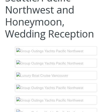
Northwest and
Honeymoon,
Wedding Reception