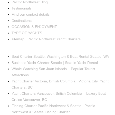
Pacific Northwest Blog
Testimonials
Find our contact details
Destinations
OCCASION & ENJOYMENT
TYPE OF YACHTS
sitemap : Pacific Northwest Yacht Charters
OCCASIONS
Boat Charter Seattle, Washington & Boat Rental Seattle, WA
Business Yacht Charter Seattle | Seattle Yacht Rental
Whale Watching San Juan Islands – Popular Tourist
Attractions
Yacht Charter Victoria, British Columbia | Victoria City, Yacht
Charters, BC
Yacht Charters Vancouver, British Columbia – Luxury Boat
Cruise Vancouver, BC
Fishing Charter Pacific Northwest & Seattle | Pacific
Northwest & Seattle Fishing Charter