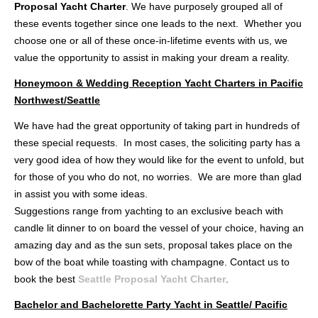
Proposal Yacht Charter
. We have purposely grouped all of
these events together since one leads to the next. Whether you
choose one or all of these once-in-lifetime events with us, we
value the opportunity to assist in making your dream a reality.
Honeymoon & Wedding Reception Yacht Charters in Pacific
Northwest/Seattle
We have had the great opportunity of taking part in hundreds of
these special requests. In most cases, the soliciting party has a
very good idea of how they would like for the event to unfold, but
for those of you who do not, no worries. We are more than glad
in assist you with some ideas.
Suggestions range from yachting to an exclusive beach with
candle lit dinner to on board the vessel of your choice, having an
amazing day and as the sun sets, proposal takes place on the
bow of the boat while toasting with champagne. Contact us to
book the best
Seattle Proposal Yacht Charter
.
Bachelor and Bachelorette Party Yacht in Seattle/ Pacific