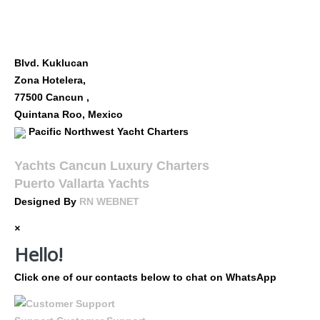
FOLLOW US
OUR LOCATION
Blvd. Kuklucan
Zona Hotelera,
77500 Cancun ,
Quintana Roo, Mexico
Pacific Northwest Yacht Charters
Yachts Cancun Luxury Charters
Puerto Vallarta Yachts
Designed By
RN WEBNET
×
Hello!
Click one of our contacts below to chat on WhatsApp