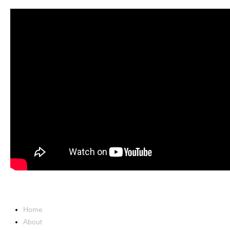
NAVIGATION
Home
About