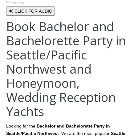
Occasion
🔊 CLICK FOR AUDIO
Book Bachelor and
Bachelorette Party in
Seattle/Pacific
Northwest and
Honeymoon,
Wedding Reception
Yachts
Looking for the
Bachelor and Bachelorette Party in
Seattle/Pacific Northwest
. We are the most popular
Seattle