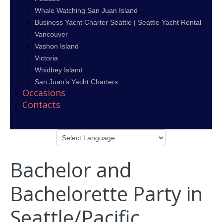
Whale Watching San Juan Island
Business Yacht Charter Seattle | Seattle Yacht Rental
Vancouver
Vashon Island
Victoria
Whidbey Island
San Juan’s Yacht Charters
Occasions
Contacts
Bachelor and
Bachelorette Party in
Seattle/Pacific