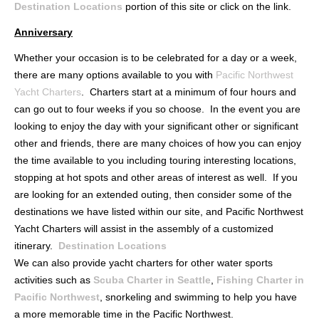
Destination Locations
portion of this site or click on the link.
Anniversary
Whether your occasion is to be celebrated for a day or a week,
there are many options available to you with
Pacific Northwest
Yacht Charters
. Charters start at a minimum of four hours and
can go out to four weeks if you so choose. In the event you are
looking to enjoy the day with your significant other or significant
other and friends, there are many choices of how you can enjoy
the time available to you including touring interesting locations,
stopping at hot spots and other areas of interest as well. If you
are looking for an extended outing, then consider some of the
destinations we have listed within our site, and Pacific Northwest
Yacht Charters will assist in the assembly of a customized
itinerary.
Destination Locations
We can also provide yacht charters for other water sports
activities such as
Scuba Charter in Seattle
,
Fishing Charter in
Pacific Northwest
, snorkeling and swimming to help you have
a more memorable time in the Pacific Northwest.