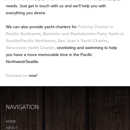
needs. Just get in touch with us and we’ll help you with
everything you desire.
We can also provide yacht charters for
Fishing Charter in
Pacific Northwest
,
Bachelor and Bachelorette Party Yacht in
Seattle/Pacific Northwest
,
San Juan's Yacht Charter
,
Vancouver Yacht Charter
, snorkeling and swimming to help
you have a more memorable time in the Pacific
Northwest/Seattle.
Contact us
now!
NAVIGATION
HOME
ABOUT