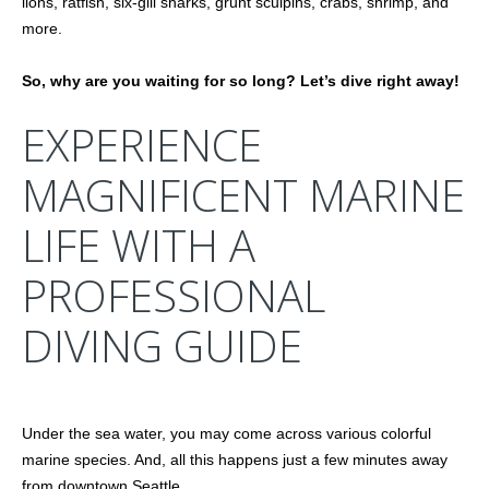
lions, ratfish, six-gill sharks, grunt sculpins, crabs, shrimp, and
more.
So, why are you waiting for so long? Let’s dive right away!
EXPERIENCE
MAGNIFICENT MARINE
LIFE WITH A
PROFESSIONAL
DIVING GUIDE
Under the sea water, you may come across various colorful
marine species. And, all this happens just a few minutes away
from downtown Seattle.