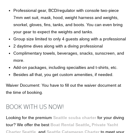
Professional gear, BCD/regulator with console two-piece
7mm wet suit, mask, hood, weight harness and weights,
snorkel, gloves, fins, tanks, and boots. You can even bring
your gear to expect the weights and tanks.
Group size limited to only 4 guests along with a professional
2 daytime dives along with a diving professional
Complimentary towels, beverages, snacks, sunscreen, and
more.
Add-on packages, including specialties and t-shirts, etc.
Besides all that, you get custom amenities, if needed.
Waiver Document: You have to fill out the waiver document at
the time of booking.
BOOK WITH US NOW!
Looking for the premium
Seattle scuba charter
for your diving
tour? We offer the best
Boat Rental Seattle
,
Private Yacht
Charter Seattle
, and
Seattle Catamaran Charter
to meet your