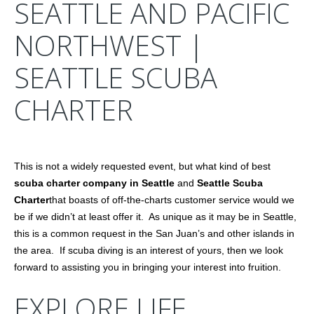
SEATTLE AND PACIFIC
NORTHWEST |
SEATTLE SCUBA
CHARTER
This is not a widely requested event, but what kind of best
scuba charter company in Seattle
and
Seattle Scuba
Charter
that boasts of off-the-charts customer service would we
be if we didn’t at least offer it. As unique as it may be in Seattle,
this is a common request in the San Juan’s and other islands in
the area. If scuba diving is an interest of yours, then we look
forward to assisting you in bringing your interest into fruition.
EXPLORE LIFE