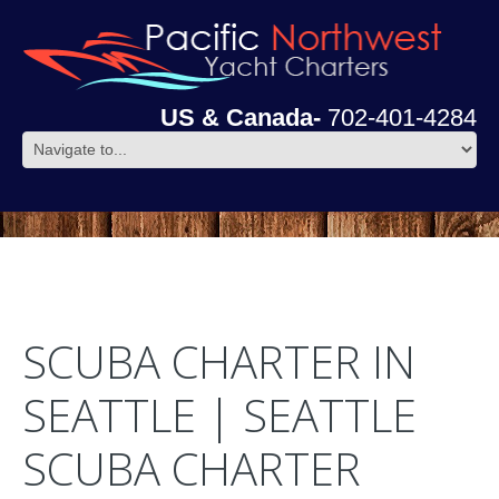
US & Canada-
702-401-4284
SCUBA CHARTER IN
SEATTLE | SEATTLE
SCUBA CHARTER