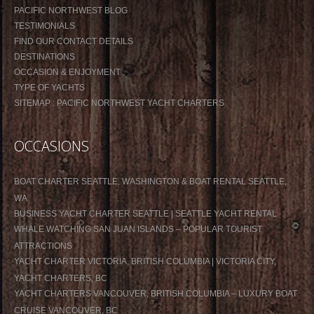
PACIFIC NORTHWEST BLOG
TESTIMONIALS
FIND OUR CONTACT DETAILS
DESTINATIONS
OCCASION & ENJOYMENT
TYPE OF YACHTS
SITEMAP : PACIFIC NORTHWEST YACHT CHARTERS
OCCASIONS
BOAT CHARTER SEATTLE, WASHINGTON & BOAT RENTAL SEATTLE,
WA
BUSINESS YACHT CHARTER SEATTLE | SEATTLE YACHT RENTAL
WHALE WATCHING SAN JUAN ISLANDS – POPULAR TOURIST
ATTRACTIONS
YACHT CHARTER VICTORIA, BRITISH COLUMBIA | VICTORIA CITY,
YACHT CHARTERS, BC
YACHT CHARTERS VANCOUVER, BRITISH COLUMBIA – LUXURY BOAT
CRUISE VANCOUVER, BC