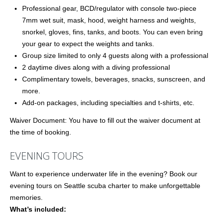
Professional gear, BCD/regulator with console two-piece
7mm wet suit, mask, hood, weight harness and weights,
snorkel, gloves, fins, tanks, and boots. You can even bring
your gear to expect the weights and tanks.
Group size limited to only 4 guests along with a professional
2 daytime dives along with a diving professional
Complimentary towels, beverages, snacks, sunscreen, and
more.
Add-on packages, including specialties and t-shirts, etc.
Waiver Document: You have to fill out the waiver document at
the time of booking.
EVENING TOURS
Want to experience underwater life in the evening? Book our
evening tours on Seattle scuba charter to make unforgettable
memories.
What’s included: