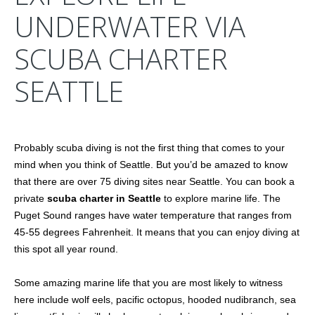
UNDERWATER VIA
SCUBA CHARTER
SEATTLE
Probably scuba diving is not the first thing that comes to your
mind when you think of Seattle. But you’d be amazed to know
that there are over 75 diving sites near Seattle. You can book a
private
scuba charter in Seattle
to explore marine life. The
Puget Sound ranges have water temperature that ranges from
45-55 degrees Fahrenheit. It means that you can enjoy diving at
this spot all year round.
Some amazing marine life that you are most likely to witness
here include wolf eels, pacific octopus, hooded nudibranch, sea