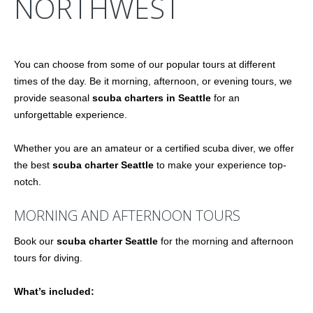
NORTHWEST
You can choose from some of our popular tours at different
times of the day. Be it morning, afternoon, or evening tours, we
provide seasonal
scuba charters in Seattle
for an
unforgettable experience.
Whether you are an amateur or a certified scuba diver, we offer
the best
scuba charter Seattle
to make your experience top-
notch.
MORNING AND AFTERNOON TOURS
Book our
scuba charter Seattle
for the morning and afternoon
tours for diving.
What’s included: