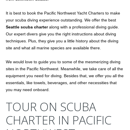
It is best to book the Pacific Northwest Yacht Charters to make
your scuba diving experience outstanding. We offer the best
Seattle scuba charter
along with a professional diving guide.
Our expert divers give you the right instructions about diving
techniques. Plus, they give you a little history about the diving
site and what all marine species are available there.
We would love to guide you to some of the mesmerizing diving
sites in the Pacific Northwest. Meanwhile, we take care of all the
equipment you need for diving. Besides that, we offer you all the
essentials, like towels, beverages, and other necessities that
you may need onboard.
TOUR ON SCUBA
CHARTER IN PACIFIC