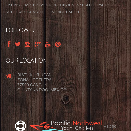
FISHING CHARTER PACIFIC NORTHWEST & SEATTLE | PACIFIC
NORTHWEST & SEATTLE FISHING CHARTER
FOLLOW US
OUR LOCATION
BLVD. KUKLUCAN
ZONA HOTELERA,
77500 CANCUN ,
QUINTANA ROO, MEXICO
Pacific