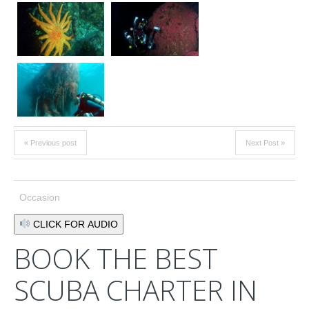
« Previous post
Next Post »
Occasion
CLICK FOR AUDIO
BOOK THE BEST
SCUBA CHARTER IN