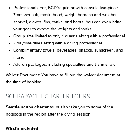
Professional gear, BCD/regulator with console two-piece
7mm wet suit, mask, hood, weight harness and weights,
snorkel, gloves, fins, tanks, and boots. You can even bring
your gear to expect the weights and tanks.
Group size limited to only 4 guests along with a professional
2 daytime dives along with a diving professional
Complimentary towels, beverages, snacks, sunscreen, and
more.
Add-on packages, including specialties and t-shirts, etc.
Waiver Document: You have to fill out the waiver document at
the time of booking.
SCUBA YACHT CHARTER TOURS
Seattle scuba charter
tours also take you to some of the
hotspots in the region after the diving session.
What’s included: