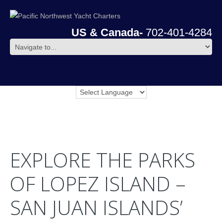
US & Canada-
702-401-4284
EXPLORE THE PARKS
OF LOPEZ ISLAND –
SAN JUAN ISLANDS’