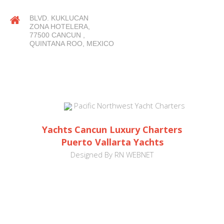
BLVD. KUKLUCAN
ZONA HOTELERA,
77500 CANCUN ,
QUINTANA ROO, MEXICO
Pacific Northwest Yacht Charters
Yachts Cancun Luxury Charters
Puerto Vallarta Yachts
Designed By
RN WEBNET