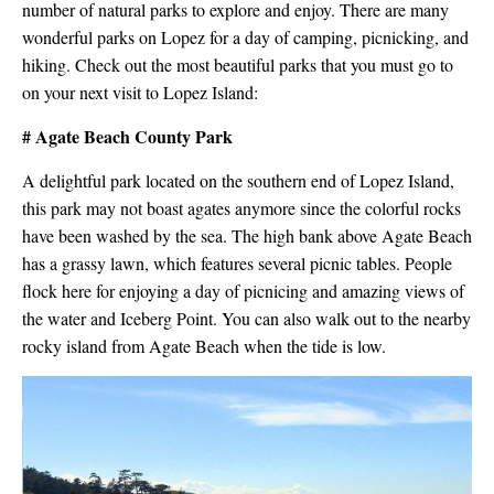
number of natural parks to explore and enjoy. There are many
wonderful parks on Lopez for a day of camping, picnicking, and
hiking. Check out the most beautiful parks that you must go to
on your next visit to Lopez Island:
# Agate Beach County Park
A delightful park located on the southern end of Lopez Island,
this park may not boast agates anymore since the colorful rocks
have been washed by the sea. The high bank above Agate Beach
has a grassy lawn, which features several picnic tables. People
flock here for enjoying a day of picnicing and amazing views of
the water and Iceberg Point. You can also walk out to the nearby
rocky island from Agate Beach when the tide is low.