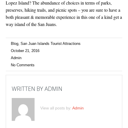
Lopez Island? The abundance of choices in terms of parks,
preserves, hiking trails, and picnic spots – you are sure to have a
both pleasant & memorable experience in this one of a kind get a
way island of the San Juans.
Blog
,
San Juan Islands Tourist Attractions
October 21, 2016
Admin
No Comments
WRITTEN BY
ADMIN
View all posts by:
Admin