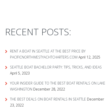
RECENT POSTS:
RENT A BOAT IN SEATTLE AT THE BEST PRICE BY
PACIFICNORTHWESTYACHTCHARTERS.COM
April 12, 2025
SEATTLE BOAT BACHELOR PARTY: TIPS, TRICKS, AND IDEAS
April 5, 2023
YOUR INSIDER GUIDE TO THE BEST BOAT RENTALS ON LAKE
WASHINGTON
December 28, 2022
THE BEST DEALS ON BOAT RENTALS IN SEATTLE
December
23, 2022