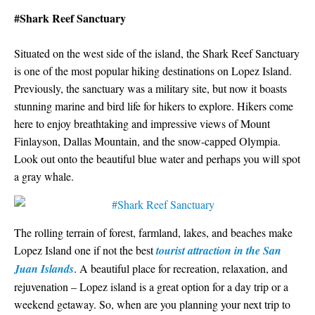
#Shark Reef Sanctuary
Situated on the west side of the island, the Shark Reef Sanctuary
is one of the most popular hiking destinations on Lopez Island.
Previously, the sanctuary was a military site, but now it boasts
stunning marine and bird life for hikers to explore. Hikers come
here to enjoy breathtaking and impressive views of Mount
Finlayson, Dallas Mountain, and the snow-capped Olympia.
Look out onto the beautiful blue water and perhaps you will spot
a gray whale.
The rolling terrain of forest, farmland, lakes, and beaches make
Lopez Island one if not the best
tourist attraction in the San
Juan Islands
. A beautiful place for recreation, relaxation, and
rejuvenation – Lopez island is a great option for a day trip or a
weekend getaway. So, when are you planning your next trip to