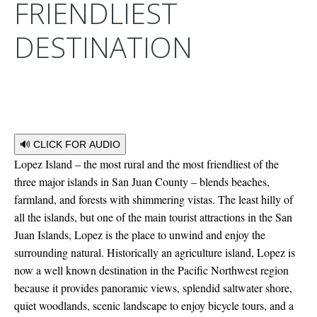
FRIENDLIEST
DESTINATION
🔊 CLICK FOR AUDIO
Lopez Island – the most rural and the most friendliest of the
three major islands in San Juan County – blends beaches,
farmland, and forests with shimmering vistas. The least hilly of
all the islands, but one of the main tourist attractions in the San
Juan Islands, Lopez is the place to unwind and enjoy the
surrounding natural. Historically an agriculture island, Lopez is
now a well known destination in the Pacific Northwest region
because it provides panoramic views, splendid saltwater shore,
quiet woodlands, scenic landscape to enjoy bicycle tours, and a