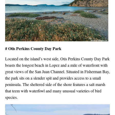
# Otis Perkins County Day Park
Located on the island’s west side, Otis Perkins County Day Park
boasts the longest beach in Lopez and a mile of waterfront with
great views of the San Juan Channel. Situated in Fisherman Bay,
the park sits on a slender spit and provides access to a small
peninsula. The sheltered side of the shore features a salt marsh
that teem with waterfowl and many unusual varieties of bird
species.