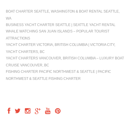
BOAT CHARTER SEATTLE, WASHINGTON & BOAT RENTAL SEATTLE,
WA
BUSINESS YACHT CHARTER SEATTLE | SEATTLE YACHT RENTAL
WHALE WATCHING SAN JUAN ISLANDS – POPULAR TOURIST
ATTRACTIONS
YACHT CHARTER VICTORIA, BRITISH COLUMBIA | VICTORIA CITY,
YACHT CHARTERS, BC
YACHT CHARTERS VANCOUVER, BRITISH COLUMBIA – LUXURY BOAT
CRUISE VANCOUVER, BC
FISHING CHARTER PACIFIC NORTHWEST & SEATTLE | PACIFIC
NORTHWEST & SEATTLE FISHING CHARTER
FOLLOW US
OUR LOCATION