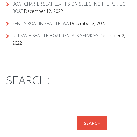
BOAT CHARTER SEATTLE- TIPS ON SELECTING THE PERFECT
BOAT
December 12, 2022
RENT A BOAT IN SEATTLE, WA
December 3, 2022
ULTIMATE SEATTLE BOAT RENTALS SERVICES
December 2,
2022
SEARCH: