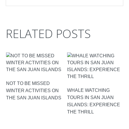
RELATED POSTS
NOT TO BE MISSED
WHALE WATCHING
WINTER ACTIVITIES ON
TOURS IN SAN JUAN
THE SAN JUAN ISLANDS
ISLANDS: EXPERIENCE
THE THRILL