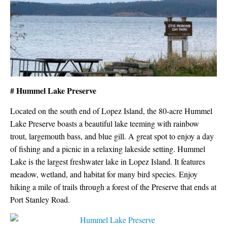
# Hummel Lake Preserve
Located on the south end of Lopez Island, the 80-acre Hummel
Lake Preserve boasts a beautiful lake teeming with rainbow
trout, largemouth bass, and blue gill. A great spot to enjoy a day
of fishing and a picnic in a relaxing lakeside setting. Hummel
Lake is the largest freshwater lake in Lopez Island. It features
meadow, wetland, and habitat for many bird species. Enjoy
hiking a mile of trails through a forest of the Preserve that ends at
Port Stanley Road.