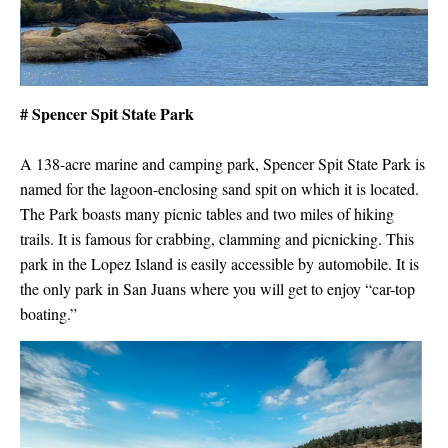
# Spencer Spit State Park
A 138-acre marine and camping park, Spencer Spit State Park is
named for the lagoon-enclosing sand spit on which it is located.
The Park boasts many picnic tables and two miles of hiking
trails. It is famous for crabbing, clamming and picnicking. This
park in the Lopez Island is easily accessible by automobile. It is
the only park in San Juans where you will get to enjoy “car-top
boating.”