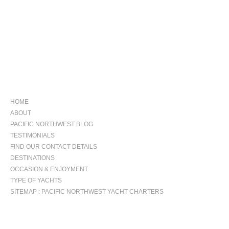
NAVIGATION
HOME
ABOUT
PACIFIC NORTHWEST BLOG
TESTIMONIALS
FIND OUR CONTACT DETAILS
DESTINATIONS
OCCASION & ENJOYMENT
TYPE OF YACHTS
SITEMAP : PACIFIC NORTHWEST YACHT CHARTERS
OCCASIONS