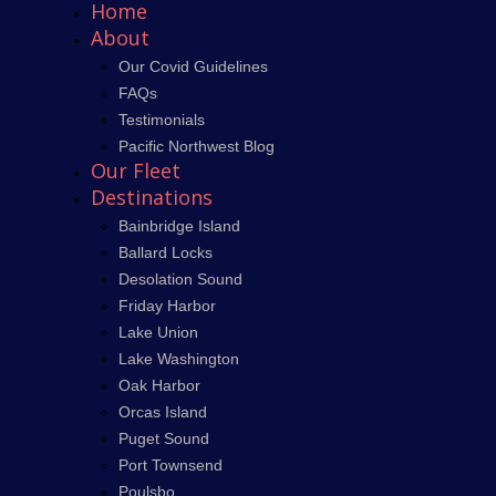
Home
About
Our Covid Guidelines
FAQs
Testimonials
Pacific Northwest Blog
Our Fleet
Destinations
Bainbridge Island
Ballard Locks
Desolation Sound
Friday Harbor
Lake Union
Lake Washington
Oak Harbor
Orcas Island
Puget Sound
Port Townsend
Poulsbo