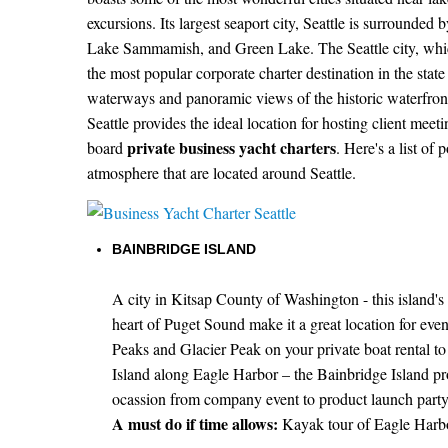
excursions. Its largest seaport city, Seattle is surround
Lake Sammamish, and Green Lake. The Seattle city, whic
the most popular corporate charter destination in the stat
waterways and panoramic views of the historic waterfront
Seattle provides the ideal location for hosting client meet
private business yacht charters
board
. Here's a list of
atmosphere that are located around Seattle.
BAINBRIDGE ISLAND
A city in Kitsap County of Washington - this island's 
heart of Puget Sound make it a great location for ev
Peaks and Glacier Peak on your private boat rental to t
Island along Eagle Harbor – the Bainbridge Island p
ocassion from company event to product launch party
A must do if time allows:
Kayak tour of Eagle Harbor