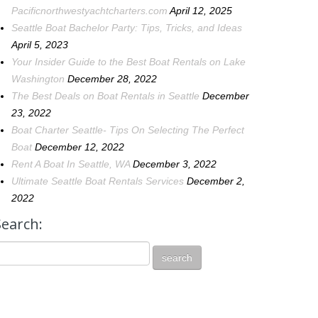
Pacificnorthwestyachtcharters.com
April 12, 2025
Seattle Boat Bachelor Party: Tips, Tricks, and Ideas
April 5, 2023
Your Insider Guide to the Best Boat Rentals on Lake
Washington
December 28, 2022
The Best Deals on Boat Rentals in Seattle
December
23, 2022
Boat Charter Seattle- Tips On Selecting The Perfect
Boat
December 12, 2022
Rent A Boat In Seattle, WA
December 3, 2022
Ultimate Seattle Boat Rentals Services
December 2,
2022
Search: