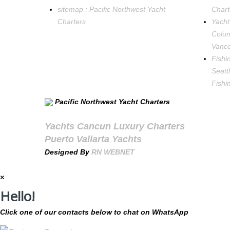
sitemap : Pacific Northwest Yacht
Chart
Charters
Yacht
Colum
Vanco
Fishi
Seatt
Fishi
Pacific Northwest Yacht Charters
Yachts Cancun Luxury Charters
Puerto Vallarta Yachts
Designed By
RN WEBNET
×
Hello!
Click one of our contacts below to chat on WhatsApp