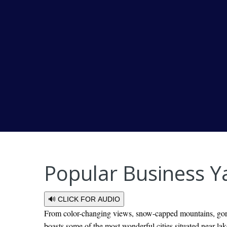
Popular Business Y
🔊 CLICK FOR AUDIO
From color-changing views, snow-capped mountains, gorge
boasts some of the most wonderful cities situated near la