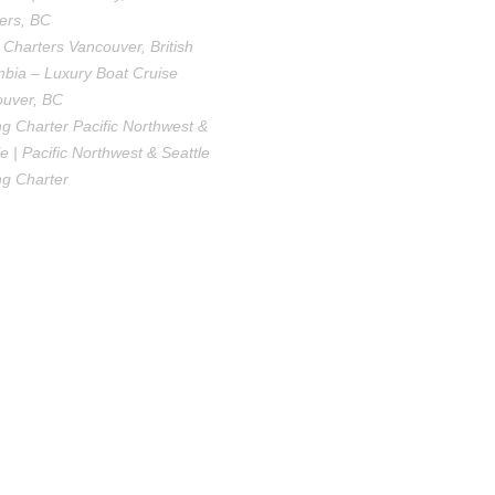
ers, BC
 Charters Vancouver, British
bia – Luxury Boat Cruise
uver, BC
ng Charter Pacific Northwest &
le | Pacific Northwest & Seattle
ng Charter