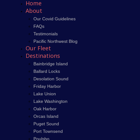
Home
About
Our Covid Guidelines
FAQs
Testimonials
Pacific Northwest Blog
Our Fleet
Destinations
Bainbridge Island
Ballard Locks
Desolation Sound
Friday Harbor
Lake Union
Lake Washington
Oak Harbor
Orcas Island
Puget Sound
Port Townsend
Poulsbo