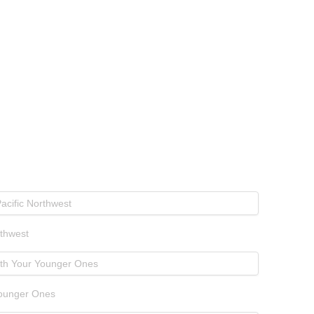
rthwest
Younger Ones