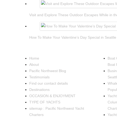
Visit and Explore These Outdoor Escapes While in th
How To Make Your Valentine’s Day Special in Seattle
NAVIGATION
OCCA
Home
Boat 
About
Boat 
Pacific Northwest Blog
Busin
Testimonials
Seatt
Find our contact details
Whale
Destinations
Popul
OCCASION & ENJOYMENT
Yacht 
TYPE OF YACHTS
Colum
sitemap : Pacific Northwest Yacht
Chart
Charters
Yacht