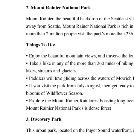
2. Mount Rainier National Park
Mount Rainier, the beautiful backdrop of the Seattle skyl
away from Seattle, Mount Rainer National Park is rich in
more than 2 million people visit the park's more than 236
Things To Do:
• Enjoy the beautiful mountain views, and traverse the f
• Take a hike in any of the more than 260 miles of hiking 
lakes, streams and glaciers.
• Paddlers will love gliding across the waters of Mowich
• If you visit the park from July-August, then get ready t
blooms of Wildflower Season.
• Explore the Mount Rainer Rainforest boasting long tre
Mount Rainier National Park's is dense forest
3. Discovery Park
This urban park, located on the Puget Sound waterfront, is