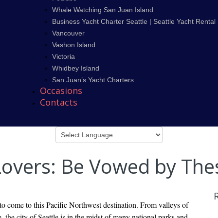
Whale Watching San Juan Island
Business Yacht Charter Seattle | Seattle Yacht Rental
Vancouver
Vashon Island
Victoria
Whidbey Island
San Juan’s Yacht Charters
Occasions
Contacts
 Lovers: Be Vowed by The
 to come to this Pacific Northwest destination. From valleys of
, the city of Seattle is in the midst of many national parks and