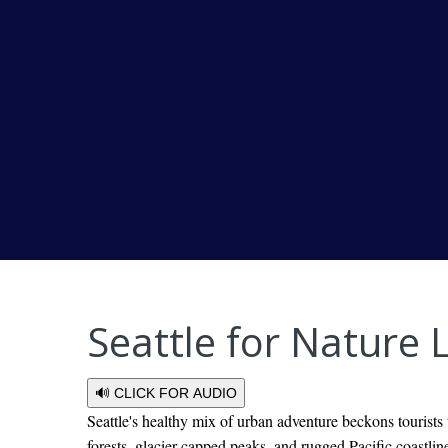
Seattle for Nature
🔊 CLICK FOR AUDIO
Seattle's healthy mix of urban adventure beckons tourists
forests, glacier-capped peaks, and rugged Pacific coastline