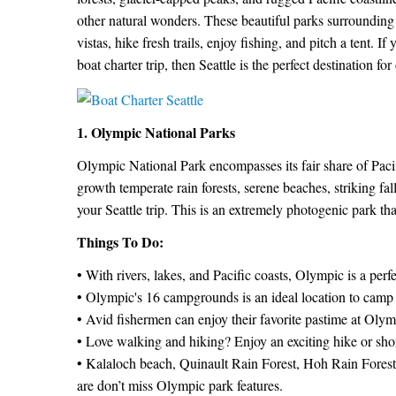
other natural wonders. These beautiful parks surrounding 
vistas, hike fresh trails, enjoy fishing, and pitch a tent. I
boat charter trip, then Seattle is the perfect destination f
1. Olympic National Parks
Olympic National Park encompasses its fair share of Pacif
growth temperate rain forests, serene beaches, striking fall
your Seattle trip. This is an extremely photogenic park tha
Things To Do:
• With rivers, lakes, and Pacific coasts, Olympic is a perf
• Olympic's 16 campgrounds is an ideal location to camp w
• Avid fishermen can enjoy their favorite pastime at Olym
• Love walking and hiking? Enjoy an exciting hike or shor
• Kalaloch beach, Quinault Rain Forest, Hoh Rain Forest
are don’t miss Olympic park features.