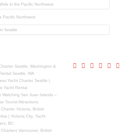
e Pacific Northwest
SIONS
FOLLOW US
Charter Seattle, Washington &
Rental Seattle, WA
ess Yacht Charter Seattle |
le Yacht Rental
 Watching San Juan Islands –
ar Tourist Attractions
Charter Victoria, British
bia | Victoria City, Yacht
ers, BC
 Charters Vancouver, British