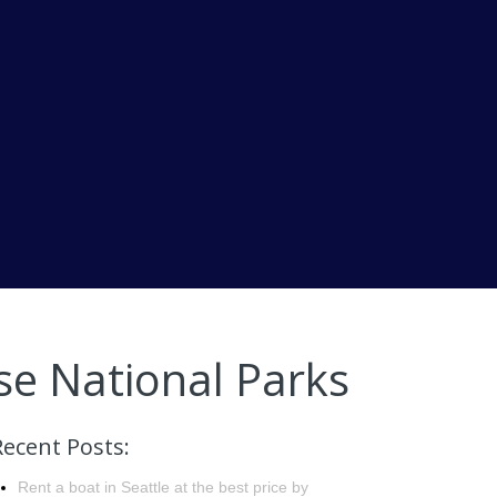
se National Parks
Recent Posts:
Rent a boat in Seattle at the best price by