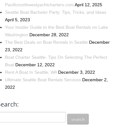
Pacificnorthwestyachtcharters.com
April 12, 2025
Seattle Boat Bachelor Party: Tips, Tricks, and Ideas
April 5, 2023
Your Insider Guide to the Best Boat Rentals on Lake
Washington
December 28, 2022
The Best Deals on Boat Rentals in Seattle
December
23, 2022
Boat Charter Seattle- Tips On Selecting The Perfect
Boat
December 12, 2022
Rent A Boat In Seattle, WA
December 3, 2022
Ultimate Seattle Boat Rentals Services
December 2,
2022
Search: