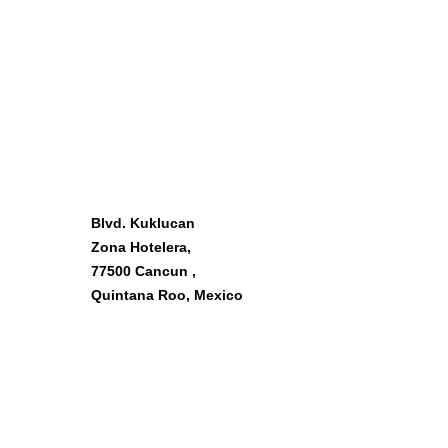
OUR LOCATION
Blvd. Kuklucan
Zona Hotelera,
77500 Cancun ,
Quintana Roo, Mexico