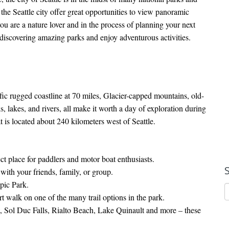
the Seattle city offer great opportunities to view panoramic
f you are a nature lover and in the process of planning your next
or discovering amazing parks and enjoy adventurous activities.
ic rugged coastline at 70 miles, Glacier-capped mountains, old-
s, lakes, and rivers, all make it worth a day of exploration during
t is located about 240 kilometers west of Seattle.
ect place for paddlers and motor boat enthusiasts.
ith your friends, family, or group.
pic Park.
t walk on one of the many trail options in the park.
, Sol Duc Falls, Rialto Beach, Lake Quinault and more – these