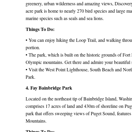
greenery, urban wilderness and amazing views, Discovery 
acre park is home to nearly 270 bird species and large m
marine species such as seals and sea lions.
Things To Do:
• You can enjoy hiking the Loop Trail, and walking thro
portion.
• The park, which is built on the historic grounds of Fo
Olympic mountains. Get there and admire your beautiful 
• Visit the West Point Lighthouse, South Beach and Northe
Park.
4. Fay Bainbridge Park
Located on the northeast tip of Bainbridge Island, Washin
comprises 17 acres of land and 430m of shoreline on Pu
park that offers sweeping views of Puget Sound, feature
Mountains.
Things To Do: