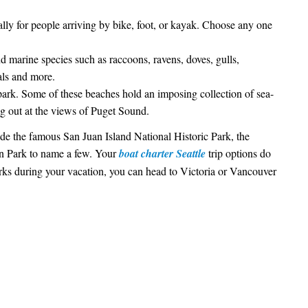
ally for people arriving by bike, foot, or kayak. Choose any one
d marine species such as raccoons, ravens, doves, gulls,
als and more.
park. Some of these beaches hold an imposing collection of sea-
g out at the views of Puget Sound.
lude the famous San Juan Island National Historic Park, the
on Park to name a few. Your
boat charter Seattle
trip options do
arks during your vacation, you can head to Victoria or Vancouver