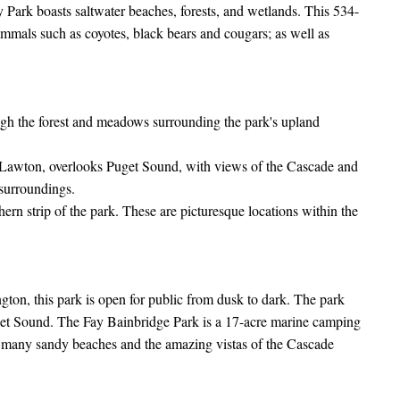
Park boasts saltwater beaches, forests, and wetlands. This 534-
ammals such as coyotes, black bears and cougars; as well as
ugh the forest and meadows surrounding the park's upland
rt Lawton, overlooks Puget Sound, with views of the Cascade and
surroundings.
rn strip of the park. These are picturesque locations within the
gton, this park is open for public from dusk to dark. The park
get Sound. The Fay Bainbridge Park is a 17-acre marine camping
s many sandy beaches and the amazing vistas of the Cascade