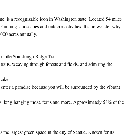
ine, is a recognizable icon in Washington state. Located 54 miles
 stunning landscapes and outdoor activities. It’s no wonder why
,000 acres annually.
our-mile Sourdough Ridge Trail.
trails, weaving through forests and fields, and admiring the
 Lake.
o enter a paradise because you will be surrounded by the vibrant
es, long-hanging moss, ferns and more. Approximately 58% of the
 the largest green space in the city of Seattle. Known for its