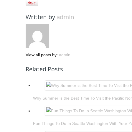
Written by
admin
View all posts by:
admin
Related Posts
Why Summer is the Best Time To Visit the Pacific No
Fun Things To Do In Seattle Washington With Your 