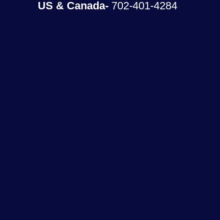
US & Canada-
702-401-4284