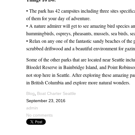
• The park has 42 campsites including three sites specific
of them for your day of adventure.
• A nature admirer will get to see amazing bird species an
hummingbirds, ospreys, pheasants, mussels, sea birds, se
• Relax on any one of the fantastic sandy beaches of the 
scrubbed driftwood and a beautiful environment for gazin
Some of the other parks that are located near Seattle inc
Bloedel Reserve in Bainbridge Island, and Point Robins
not stop here in Seattle. After exploring these amazing p
in British Columbia and explore more natural wonders.
Blog
,
Boat Charter Seattle
September 23, 2016
admin
No comments